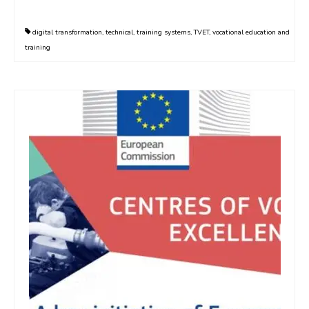
digital transformation
,
technical
,
training systems
,
TVET
,
vocational education and
training