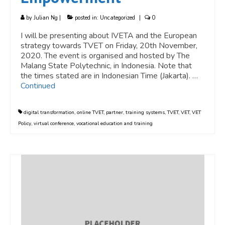
by
Julian Ng
|
posted in:
Uncategorized
|
0
I will be presenting about IVETA and the European
strategy towards TVET on Friday, 20th November,
2020. The event is organised and hosted by The
Malang State Polytechnic, in Indonesia. Note that
the times stated are in Indonesian Time (Jakarta). …
Continued
digital transformation
,
online TVET
,
partner
,
training systems
,
TVET
,
VET
,
VET
Policy
,
virtual conference
,
vocational education and training