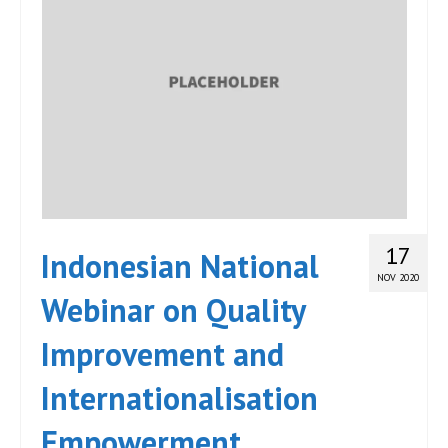
17
Indonesian National
NOV 2020
Webinar on Quality
Improvement and
Internationalisation
Empowerment