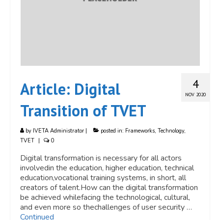
4
Article: Digital
NOV 2020
Transition of TVET
by
IVETA Administrator
|
posted in:
Frameworks
,
Technology
,
TVET
|
0
Digital transformation is necessary for all actors
involvedin the education, higher education, technical
education,vocational training systems, in short, all
creators of talent.How can the digital transformation
be achieved whilefacing the technological, cultural,
and even more so thechallenges of user security …
Continued