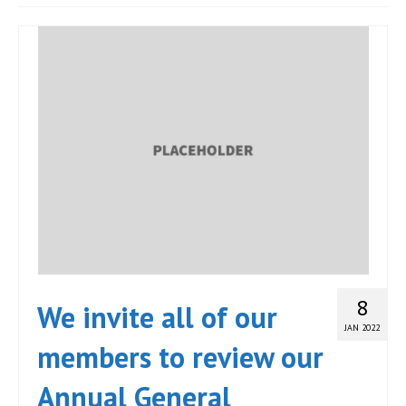
JOIN
Events
Blog
Publications
Members
Contact
8
We invite all of our
JAN 2022
members to review our
Annual General