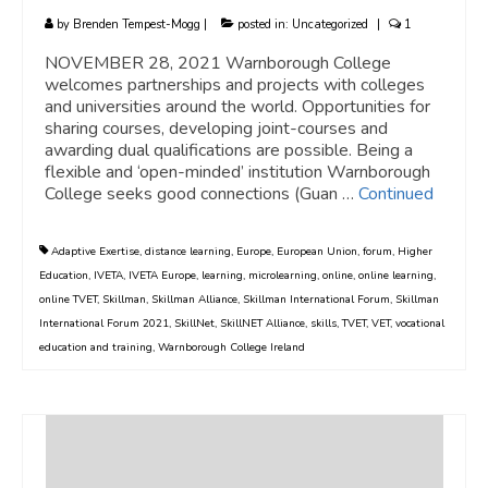
by
Brenden Tempest-Mogg
|
posted in:
Uncategorized
|
1
NOVEMBER 28, 2021 Warnborough College
welcomes partnerships and projects with colleges
and universities around the world. Opportunities for
sharing courses, developing joint-courses and
awarding dual qualifications are possible. Being a
flexible and ‘open-minded’ institution Warnborough
College seeks good connections (Guan …
Continued
Adaptive Exertise
,
distance learning
,
Europe
,
European Union
,
forum
,
Higher
Education
,
IVETA
,
IVETA Europe
,
learning
,
microlearning
,
online
,
online learning
,
online TVET
,
Skillman
,
Skillman Alliance
,
Skillman International Forum
,
Skillman
International Forum 2021
,
SkillNet
,
SkillNET Alliance
,
skills
,
TVET
,
VET
,
vocational
education and training
,
Warnborough College Ireland