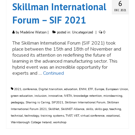
6
Skillman International
DEC 2021
Forum – SIF 2021
by
Madeline Watson
|
posted in:
Uncategorized
|
0
The Skillman International Forum (SIF 2021) took
place between the 15th and 18th of November and
focused its attention on redefining the future of
learning in the advanced manufacturing sector. This
hybrid event was an incredible opportunity for
experts and …
Continued
2021
,
conference
,
Digital transition
,
education
,
ENNI
,
ETF
,
Europe
,
European Union
,
green education
,
inclusion
,
innovative
,
IVETA
,
knowledge retention
,
microlearning
,
pedagogy
,
Sharing is Caring
,
SIF2021
,
Skillman International Forum
,
Skillman
International Forum 2021
,
SkillNet
,
SkillNET Alliance
,
skills
,
skills gap
,
teaching
,
technical
,
technology
,
training systems
,
TVET
,
VET
,
virtual conference
,
vocational
,
Warnborough College Ireland
,
workshop