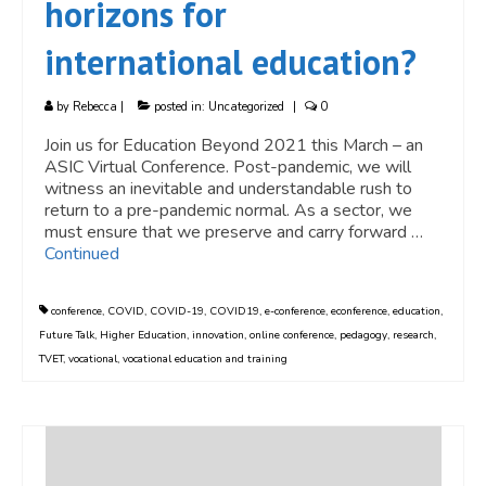
horizons for
international education?
by
Rebecca
|
posted in:
Uncategorized
|
0
Join us for Education Beyond 2021 this March – an
ASIC Virtual Conference. Post-pandemic, we will
witness an inevitable and understandable rush to
return to a pre-pandemic normal. As a sector, we
must ensure that we preserve and carry forward …
Continued
conference
,
COVID
,
COVID-19
,
COVID19
,
e-conference
,
econference
,
education
,
Future Talk
,
Higher Education
,
innovation
,
online conference
,
pedagogy
,
research
,
TVET
,
vocational
,
vocational education and training