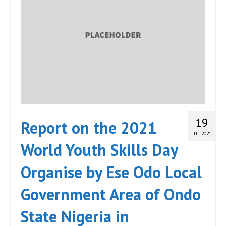
19
Report on the 2021
JUL 2021
World Youth Skills Day
Organise by Ese Odo Local
Government Area of Ondo
State Nigeria in