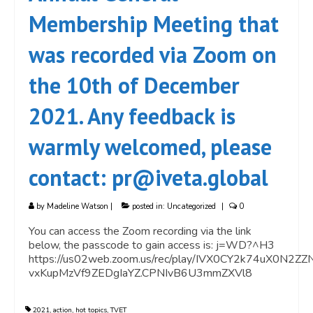
Membership Meeting that
was recorded via Zoom on
the 10th of December
2021. Any feedback is
warmly welcomed, please
contact: pr@iveta.global
by
Madeline Watson
|
posted in:
Uncategorized
|
0
You can access the Zoom recording via the link
below, the passcode to gain access is: j=WD?^H3
https://us02web.zoom.us/rec/play/IVX0CY2k74uX0
vxKupMzVf9ZEDgIaYZ.CPNIvB6U3mmZXVl8
2021
,
action
,
hot topics
,
TVET