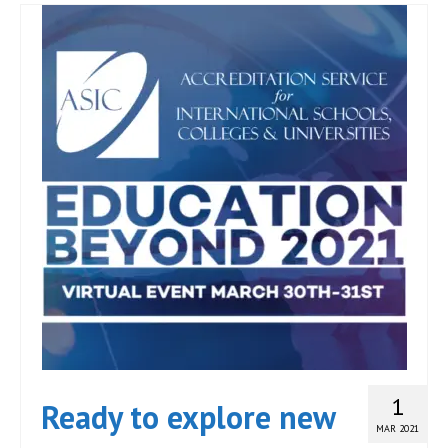
1
Ready to explore new
MAR 2021