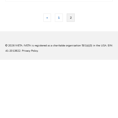
Posts
«
1
2
pagination
© 2026 IVETA. IVETA is registered as a charitable organisation 501(c)(3) in the USA. EIN:
41-2013822.
Privacy Policy
.