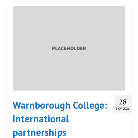
28
Warnborough College:
NOV 2021
International
partnerships