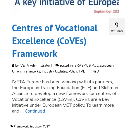
9
Centres of Vocational
OCT 2020
Excellence (CoVEs)
Framework
by
IVETA Administrator
|
posted in:
ERASMUS Plus
,
European
Union
,
Frameworks
,
Industry Updates
,
Policy
,
TVET
|
3
IVETA Europe has been working with its partners,
the European Training Foundation (ETF) and Skillman
Alliance to develop a new framework for centres of
Vocational Excellence (CoVEs). CoVEs are a key
initiative under European VET policy. To learn more
and …
Continued
Framework
,
Industry
,
TVET