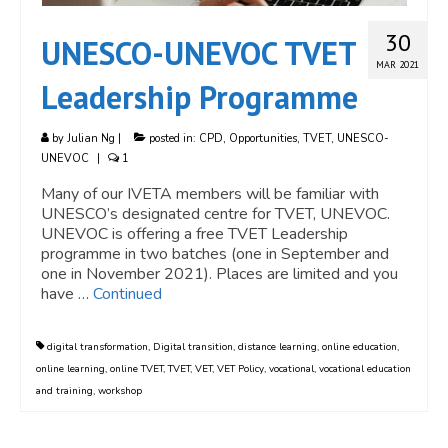
30
UNESCO-UNEVOC TVET
MAR 2021
Leadership Programme
by
Julian Ng
|
posted in:
CPD
,
Opportunities
,
TVET
,
UNESCO-
UNEVOC
|
1
Many of our IVETA members will be familiar with
UNESCO’s designated centre for TVET, UNEVOC.
UNEVOC is offering a free TVET Leadership
programme in two batches (one in September and
one in November 2021). Places are limited and you
have …
Continued
digital transformation
,
Digital transition
,
distance learning
,
online education
,
online learning
,
online TVET
,
TVET
,
VET
,
VET Policy
,
vocational
,
vocational education
and training
,
workshop