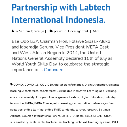
Partnership with Labtech
International Indonesia.
by
Serumu Igberadja
|
posted in:
Uncategorized
|
1
Ese Odo LGA Chairman Hon. Folawe Sipasi-Aluko
and Igberadja Serumu Vice President IVETA East
and West African Region In 2014, the United
Nations General Assembly declared 15th of July as
World Youth Skills Day, to celebrate the strategic
importance of …
Continued
COVID
,
COVID-19
,
COVID19
,
digital transformation
,
Digital transition
,
distance
learning
,
e-conference
,
eConference: Sustainable Innovative Learning and Teaching
,
education
,
equality
,
European Union
,
green education
,
Higher Education
,
Industry
,
innovation
,
IVETA
,
IVETA Europe
,
microlearning
,
online
,
online conference
,
online
education
,
online learning
,
online TVET
,
pandemic
,
partner
,
research
,
Skillman
Alliance
,
Skillman International Forum
,
SkillNET Alliance
,
skills
,
STEAM
,
STEM
,
sustainability
,
sustainable
,
teach online
,
teaching
,
technical
,
training systems
,
TVET
,