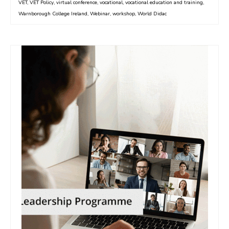
VET
,
VET Policy
,
virtual conference
,
vocational
,
vocational education and training
,
Warnborough College Ireland
,
Webinar
,
workshop
,
World Didac