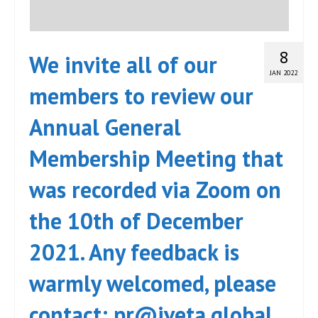
8
We invite all of our
JAN 2022
members to review our
Annual General
Membership Meeting that
was recorded via Zoom on
the 10th of December
2021. Any feedback is
warmly welcomed, please
contact: pr@iveta.global