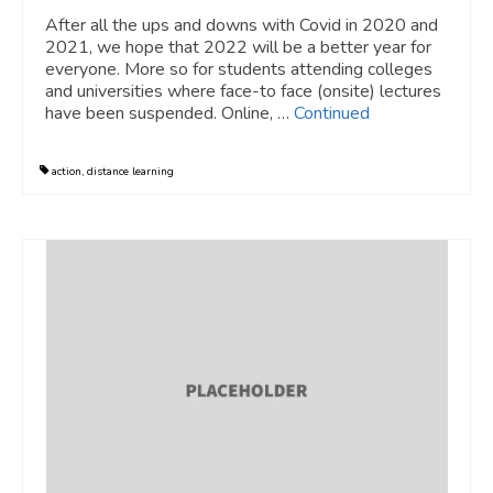
After all the ups and downs with Covid in 2020 and
2021, we hope that 2022 will be a better year for
everyone. More so for students attending colleges
and universities where face-to face (onsite) lectures
have been suspended. Online, …
Continued
action
,
distance learning