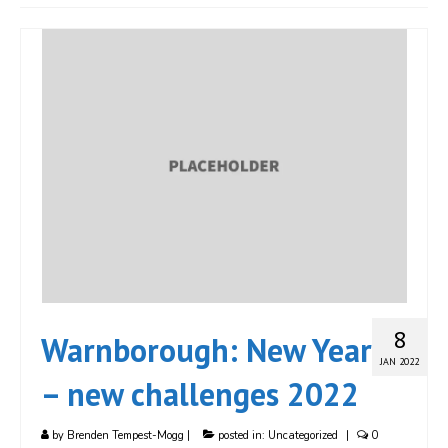
JOIN
Events
Blog
Publications
Members
Contact
8
Warnborough: New Year
JAN 2022
– new challenges 2022
by
Brenden Tempest-Mogg
|
posted in:
Uncategorized
|
0