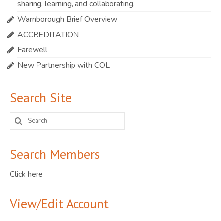
sharing, learning, and collaborating.
Warnborough Brief Overview
ACCREDITATION
Farewell
New Partnership with COL
Search Site
Search
for:
Search Members
Click here
View/Edit Account