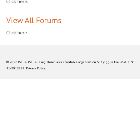
Click here.
View All Forums
Click here
© 2026 IVETA. IVETA is registered as a charitable organisation 501(c)(3) in the USA. EIN:
41-2013822.
Privacy Policy
.