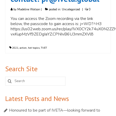
by
Madeline Watson
|
posted in:
Uncategorized
|
0
You can access the Zoom recording via the link
below, the passcode to gain access is: j=WD?^H3
https://us02web.zoom.us/rec/play/IVX0CY2k74uX0
vxKupMzVf9ZEDgIaYZ.CPNIvB6U3mmZXVl8
2021
,
action
,
hot topics
,
TVET
Search Site
Search
for:
Latest Posts and News
Honoured to be part of IVETA—looking forward to