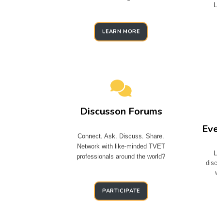
L
LEARN MORE
Discusson Forums
Ev
Connect. Ask. Discuss. Share.
Network with like-minded TVET
L
professionals around the world?
dis
PARTICIPATE