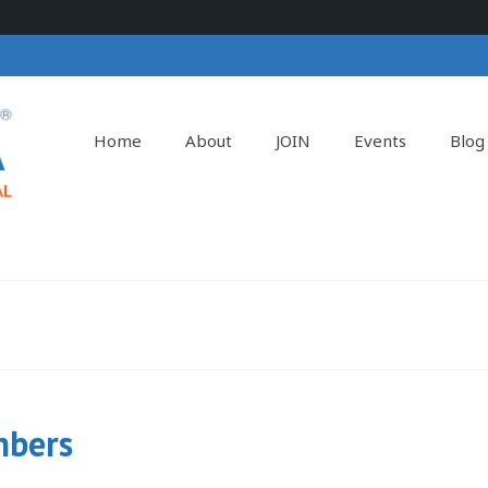
Home
About
JOIN
Events
Blog
mbers