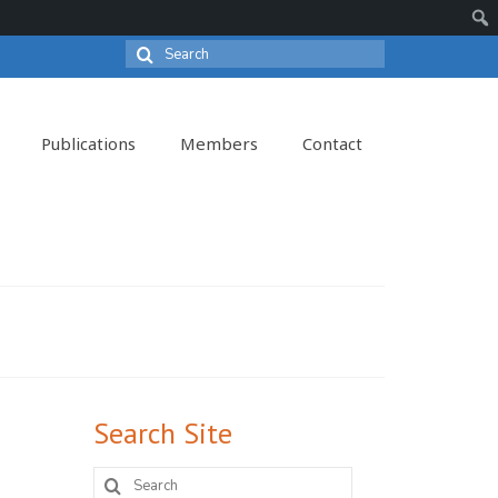
Search
Sear
for:
Publications
Members
Contact
Search Site
Search