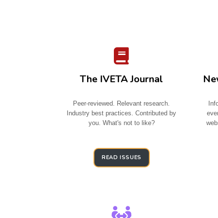
The IVETA Journal
New
Peer-reviewed. Relevant research.
Inf
Industry best practices. Contributed by
eve
you. What's not to like?
webs
READ ISSUES