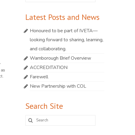
for:
Latest Posts and News
Honoured to be part of IVETA—
looking forward to sharing, learning,
and collaborating.
Warnborough Brief Overview
r
ACCREDITATION
 as
Farewell
t.
New Partnership with COL
Search Site
Search
for: