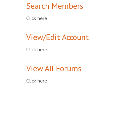
Search Members
Click here
View/Edit Account
Click here.
View All Forums
Click here