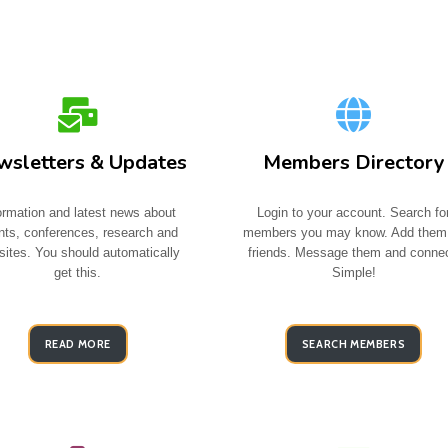
sletters & Updates
Members Directory
ormation and latest news about
Login to your account. Search fo
nts, conferences, research and
members you may know. Add them
ites. You should automatically
friends. Message them and connec
get this.
Simple!
READ MORE
SEARCH MEMBERS