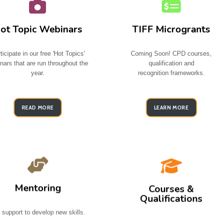
ot Topic Webinars
TIFF Microgrants
ticipate in our free 'Hot Topics'
Coming Soon! CPD courses,
nars that are run throughout the
qualification and
year.
recognition
frameworks.
READ MORE
LEARN MORE
Mentoring
Courses &
Qualifications
 support to develop new skills.