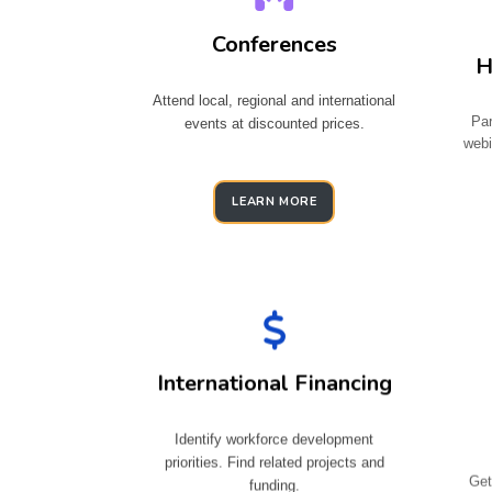
Conferences
H
Attend local, regional and international
Par
events at discounted prices.
webi
LEARN MORE
International Financing
Identify workforce development
priorities. Find related projects and
Get
funding.