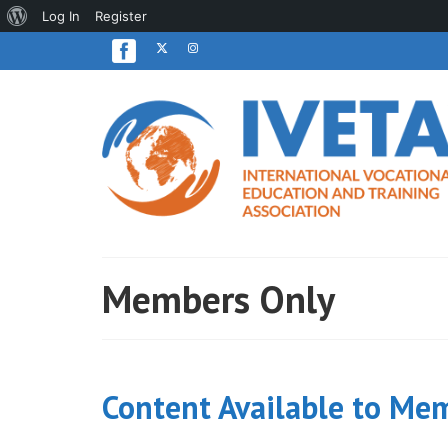
About
Log In
Register
WordPress
Members Only
Content Available to Me