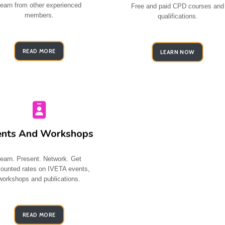
earn from other experienced
Free and paid CPD courses and
members.
qualifications
.
READ MORE
LEARN NOW
ents And Workshops
earn. Present. Network. Get
counted rates on IVETA events,
workshops and publications.
READ MORE