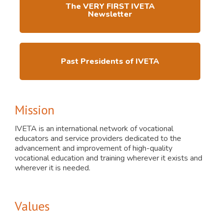
The VERY FIRST IVETA
Newsletter
Past Presidents of IVETA
Mission
IVETA is an international network of vocational
educators and service providers dedicated to the
advancement and improvement of high-quality
vocational education and training wherever it exists and
wherever it is needed.
Values