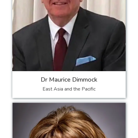
Dr Maurice Dimmock
East Asia and the Pacific