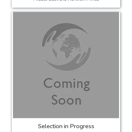
Selection in Progress