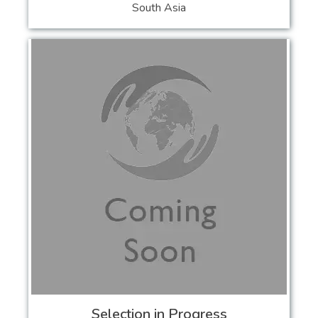
South Asia
Selection in Progress