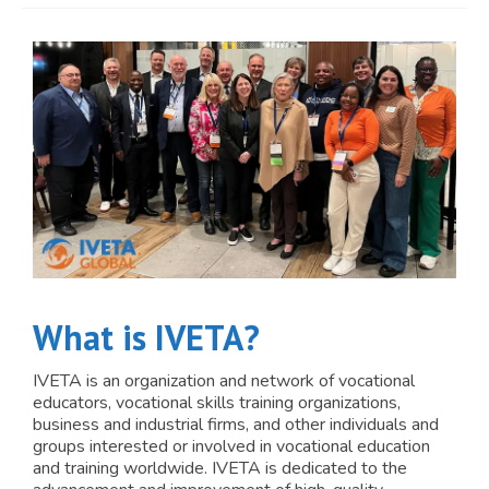
JOIN
Events
Blog
Publications
Members
Contact
What is IVETA?
IVETA is an organization and network of vocational
educators, vocational skills training organizations,
business and industrial firms, and other individuals and
groups interested or involved in vocational education
and training worldwide. IVETA is dedicated to the