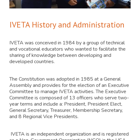
IVETA History and Administration
IVETA was conceived in 1984 by a group of technical
and vocational educators who wanted to facilitate the
sharing of knowledge between developing and
developed countries.
The Constitution was adopted in 1985 at a General
Assembly and provides for the election of an Executive
Committee to manage IVETA activities. The Executive
Committee is composed of 13 officers who serve two-
year terms and include a: President, President Elect,
General Secretary, Treasurer, Membership Secretary,
and 8 Regional Vice Presidents.
IVETA is an independent organization and is registered