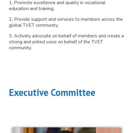
1. Promote excellence and quality in vocational
education and training.
2. Provide support and services to members across the
global TVET community.
3. Actively advocate on behalf of members and create a
strong and united voice on behalf of the TVET
community.
Executive Committee