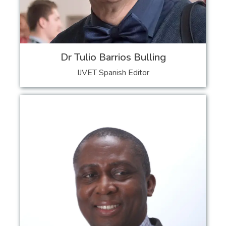
Dr Tulio Barrios Bulling
IJVET Spanish Editor