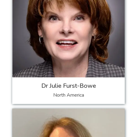
Dr Julie Furst-Bowe
North America