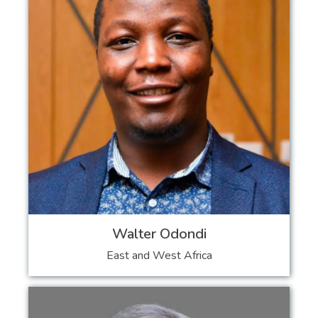
Walter Odondi
East and West Africa