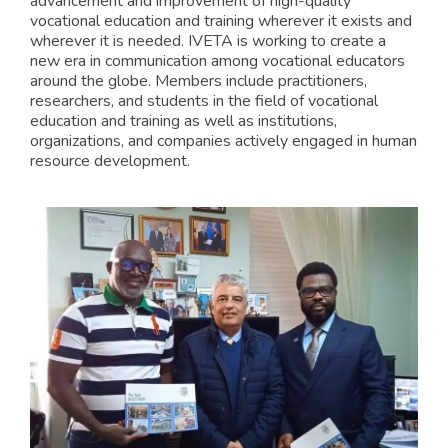
advancement and improvement of high-quality
vocational education and training wherever it exists and
wherever it is needed. IVETA is working to create a
new era in communication among vocational educators
around the globe. Members include practitioners,
researchers, and students in the field of vocational
education and training as well as institutions,
organizations, and companies actively engaged in human
resource development.