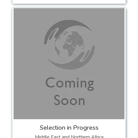
Selection in Progress
Middle East and Northern Africa