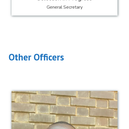
General Secretary
Other Officers