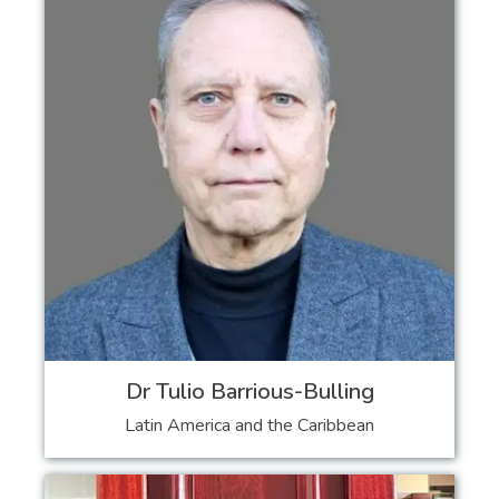
Dr Tulio Barrious-Bulling
Latin America and the Caribbean