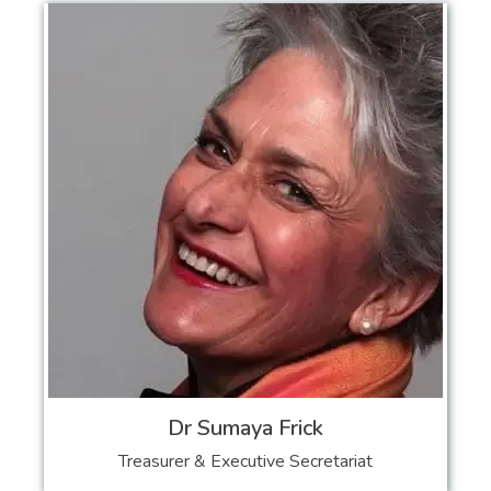
Dr Sumaya Frick
Treasurer & Executive Secretariat