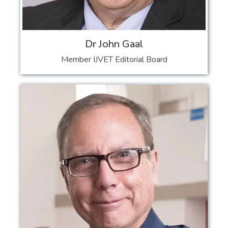
Dr John Gaal
Member IJVET Editorial Board