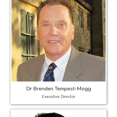
Dr Brenden Tempest-Mogg
Executive Director