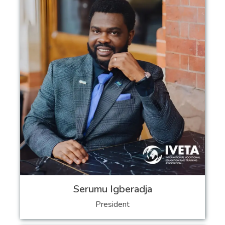
Serumu Igberadja
President