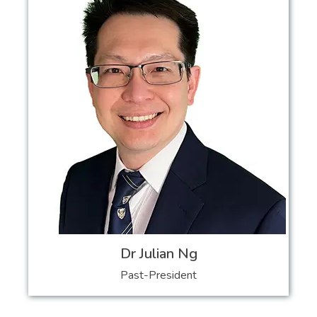
Dr Julian Ng
Past-President