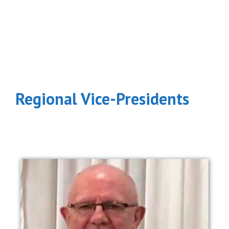
Regional Vice-Presidents