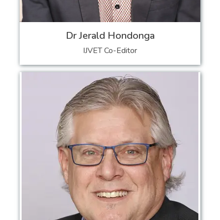
Dr Jerald Hondonga
IJVET Co-Editor