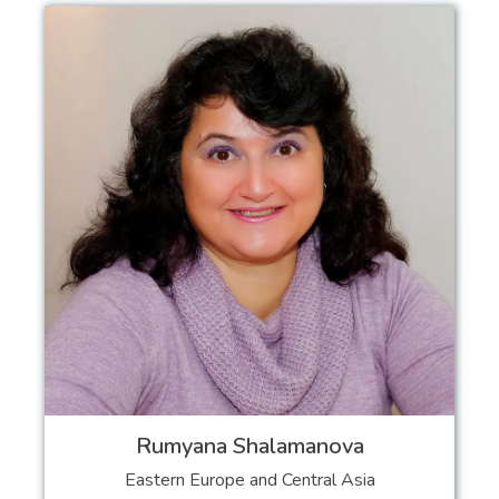
Rumyana Shalamanova
Eastern Europe and Central Asia