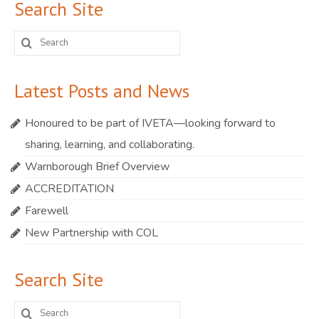
Search Site
Search
for:
Latest Posts and News
Honoured to be part of IVETA—looking forward to
sharing, learning, and collaborating.
Warnborough Brief Overview
ACCREDITATION
Farewell
New Partnership with COL
Search Site
Search