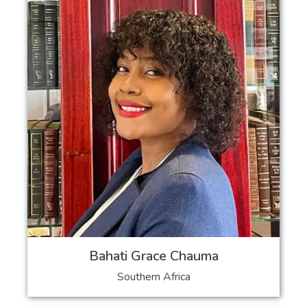
Bahati Grace Chauma
Southern Africa