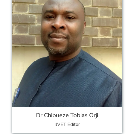
Dr Chibueze Tobias Orji
IJVET Editor