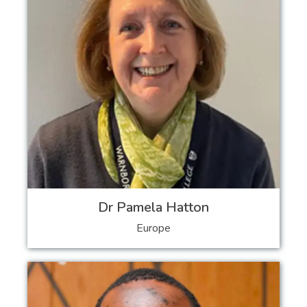
Dr Pamela Hatton
Europe