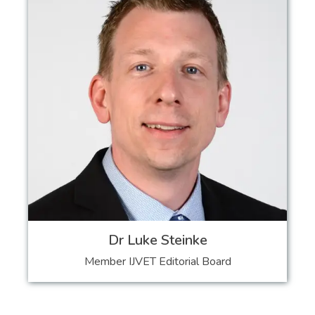
Dr Luke Steinke
Member IJVET Editorial Board