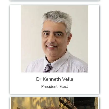
Dr Kenneth Vella
President-Elect