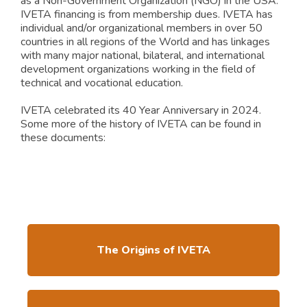
as a Non-Government Organization (NGO) in the USA.
IVETA financing is from membership dues. IVETA has
individual and/or organizational members in over 50
countries in all regions of the World and has linkages
with many major national, bilateral, and international
development organizations working in the field of
technical and vocational education.
IVETA celebrated its 40 Year Anniversary in 2024.
Some more of the history of IVETA can be found in
these documents:
The Origins of IVETA