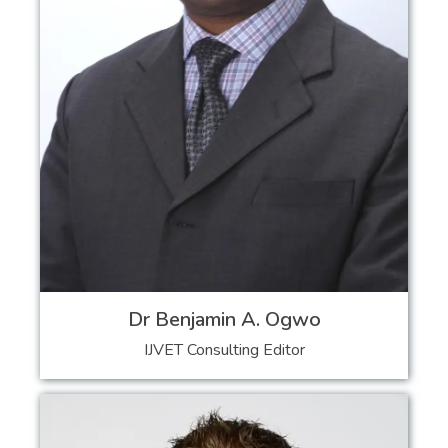
Dr Benjamin A. Ogwo
IJVET Consulting Editor