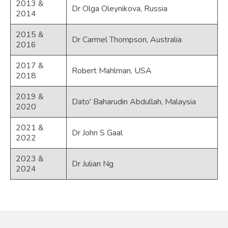
2013 &
Dr Olga Oleynikova, Russia
2014
2015 &
Dr Carmel Thompson, Australia
2016
2017 &
Robert Mahlman, USA
2018
2019 &
Dato' Baharudin Abdullah, Malaysia
2020
2021 &
Dr John S Gaal
2022
2023 &
Dr Julian Ng
2024