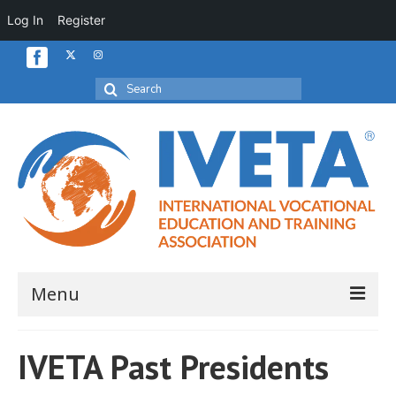
Log In
Register
Search
for:
Menu
Home
IVETA Past Presidents
About