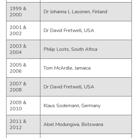
1999 &
Dr Johanna L Lasonen, Finland
2000
2001 &
Dr David Fretwell, USA
2002
2003 &
Philip Loots, South Africa
2004
2005 &
Tom McArdle, Jamaica
2006
2007 &
Dr David Fretwell, USA
2008
2009 &
Klaus Sodemann, Germany
2010
2011 &
Abel Modungwa, Botswana
2012