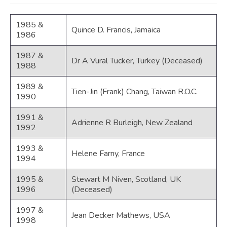
JOIN
1985 &
Quince D. Francis, Jamaica
Events
1986
Blog
1987 &
Dr A Vural Tucker, Turkey (Deceased)
1988
Publications
1989 &
Tien-Jin (Frank) Chang, Taiwan R.O.C.
Members
1990
Contact
1991 &
Adrienne R Burleigh, New Zealand
1992
1993 &
Helene Farny, France
1994
1995 &
Stewart M Niven, Scotland, UK
1996
(Deceased)
1997 &
Jean Decker Mathews, USA
1998