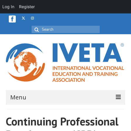
Log In
Register
Search
for:
Menu
Home
Continuing Professional
About