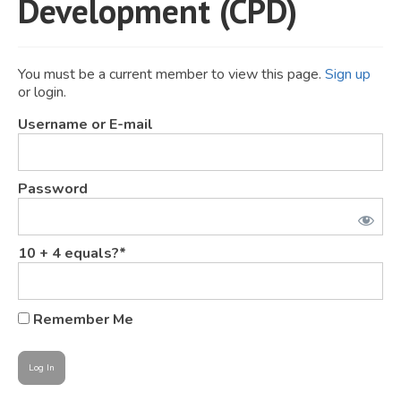
Development (CPD)
JOIN
Events
You must be a current member to view this page.
Sign up
or login.
Blog
Username or E-mail
Publications
Members
Password
Contact
10 + 4 equals?
*
Remember Me