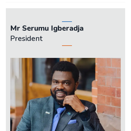
JOIN
Events
Mr Serumu Igberadja
Blog
President
Publications
Members
Contact