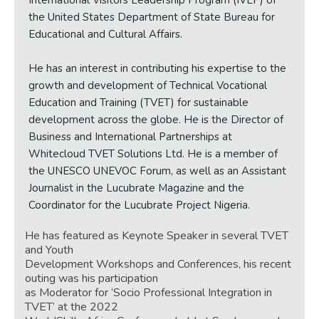
International Visitors Leadership Program (IVLP) of
the United States Department of State Bureau for
Educational and Cultural Affairs.
He has an interest in contributing his expertise to the
growth and development of Technical Vocational
Education and Training (TVET) for sustainable
development across the globe. He is the Director of
Business and International Partnerships at
Whitecloud TVET Solutions Ltd. He is a member of
the UNESCO UNEVOC Forum, as well as an Assistant
Journalist in the Lucubrate Magazine and the
Coordinator for the Lucubrate Project Nigeria.
He has featured as Keynote Speaker in several TVET
and Youth
Development Workshops and Conferences, his recent
outing was his participation
as Moderator for ‘Socio Professional Inte
gration in
TVET’ at the 2022