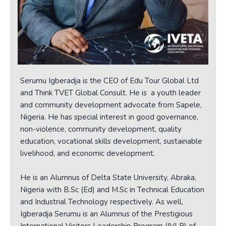
Serumu Igberadja is the CEO of Edu Tour Global Ltd
and Think TVET Global Consult. He is a youth leader
and community development advocate from Sapele,
Nigeria. He has special interest in good governance,
non-violence, community development, quality
education, vocational skills development, sustainable
livelihood, and economic development.
He is an Alumnus of Delta State University, Abraka,
Nigeria with B.Sc (Ed) and M.Sc in Technical Education
and Industrial Technology respectively. As well,
Igberadja Serumu is an Alumnus of the Prestigious