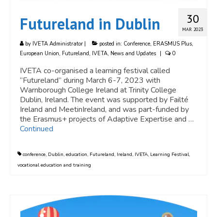
30
Futureland in Dublin
MAR 2023
by
IVETA Administrator
|
posted in:
Conference
,
ERASMUS Plus
,
European Union
,
Futureland
,
IVETA
,
News and Updates
|
0
IVETA co-organised a learning festival called
“Futureland” during March 6-7, 2023 with
Warnborough College Ireland at Trinity College
Dublin, Ireland. The event was supported by Failté
Ireland and MeetinIreland, and was part-funded by
the Erasmus+ projects of Adaptive Expertise and …
Continued
conference
,
Dublin
,
education
,
Futureland
,
Ireland
,
IVETA
,
Learning Festival
,
vocational education and training