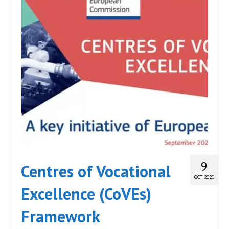
9
Centres of Vocational
OCT 2020
Excellence (CoVEs)
Framework