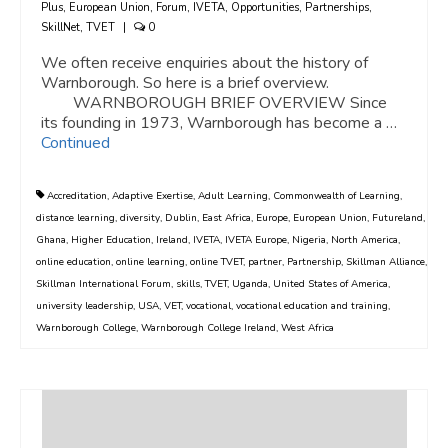
Plus
,
European Union
,
Forum
,
IVETA
,
Opportunities
,
Partnerships
,
SkillNet
,
TVET
|
0
We often receive enquiries about the history of
Warnborough. So here is a brief overview.
WARNBOROUGH BRIEF OVERVIEW Since
its founding in 1973, Warnborough has become a …
Continued
Accreditation
,
Adaptive Exertise
,
Adult Learning
,
Commonwealth of Learning
,
distance learning
,
diversity
,
Dublin
,
East Africa
,
Europe
,
European Union
,
Futureland
,
Ghana
,
Higher Education
,
Ireland
,
IVETA
,
IVETA Europe
,
Nigeria
,
North America
,
online education
,
online learning
,
online TVET
,
partner
,
Partnership
,
Skillman Alliance
,
Skillman International Forum
,
skills
,
TVET
,
Uganda
,
United States of America
,
university leadership
,
USA
,
VET
,
vocational
,
vocational education and training
,
Warnborough College
,
Warnborough College Ireland
,
West Africa