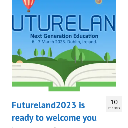
10
Futureland2023 is
FEB 2023
ready to welcome you