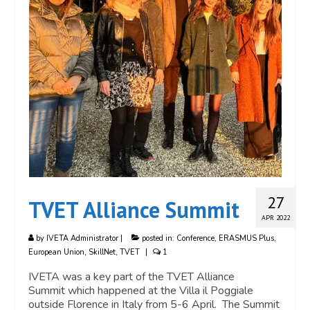
27
TVET Alliance Summit
APR 2022
by
IVETA Administrator
|
posted in:
Conference
,
ERASMUS Plus
,
European Union
,
SkillNet
,
TVET
|
1
IVETA was a key part of the TVET Alliance
Summit which happened at the Villa il Poggiale
outside Florence in Italy from 5-6 April. The Summit