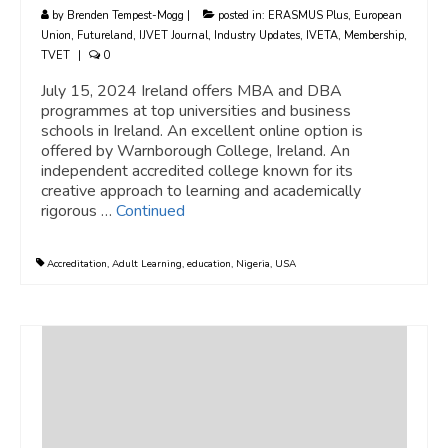
by
Brenden Tempest-Mogg
|
posted in:
ERASMUS Plus
,
European
Union
,
Futureland
,
IJVET Journal
,
Industry Updates
,
IVETA
,
Membership
,
TVET
|
0
July 15, 2024 Ireland offers MBA and DBA
programmes at top universities and business
schools in Ireland. An excellent online option is
offered by Warnborough College, Ireland. An
independent accredited college known for its
creative approach to learning and academically
rigorous …
Continued
Accreditation
,
Adult Learning
,
education
,
Nigeria
,
USA