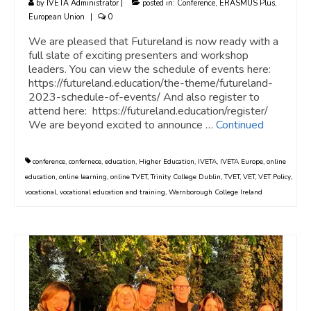
by
IVETA Administrator
|
posted in:
Conference
,
ERASMUS Plus
,
European Union
|
0
We are pleased that Futureland is now ready with a
full slate of exciting presenters and workshop
leaders. You can view the schedule of events here:
https://futureland.education/the-theme/futureland-
2023-schedule-of-events/ And also register to
attend here: https://futureland.education/register/
We are beyond excited to announce …
Continued
conference
,
confernece
,
education
,
Higher Education
,
IVETA
,
IVETA Europe
,
online
education
,
online learning
,
online TVET
,
Trinity College Dublin
,
TVET
,
VET
,
VET Policy
,
vocational
,
vocational education and training
,
Warnborough College Ireland