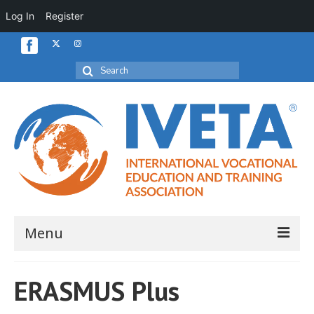
Log In
Register
Search
for:
Menu
Home
ERASMUS Plus
About