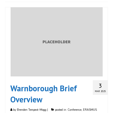
JOIN
Events
Blog
Publications
Members
Contact
3
Warnborough Brief
MAR 2025
Overview
by
Brenden Tempest-Mogg
|
posted in:
Conference
,
ERASMUS