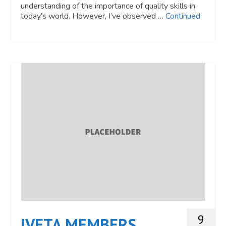
understanding of the importance of quality skills in
today’s world. However, I’ve observed …
Continued
9
IVETA MEMBERS