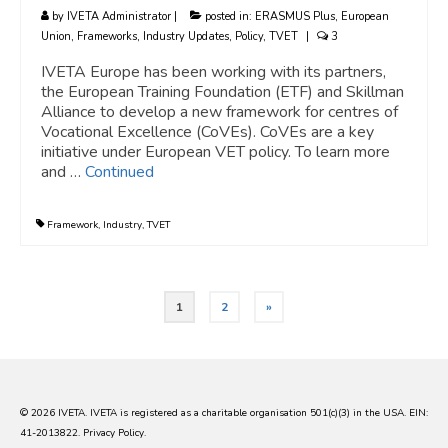
by
IVETA Administrator
|
posted in:
ERASMUS Plus
,
European
Union
,
Frameworks
,
Industry Updates
,
Policy
,
TVET
|
3
IVETA Europe has been working with its partners,
the European Training Foundation (ETF) and Skillman
Alliance to develop a new framework for centres of
Vocational Excellence (CoVEs). CoVEs are a key
initiative under European VET policy. To learn more
and …
Continued
Framework
,
Industry
,
TVET
Posts
1
2
»
pagination
© 2026 IVETA. IVETA is registered as a charitable organisation 501(c)(3) in the USA. EIN:
41-2013822.
Privacy Policy
.