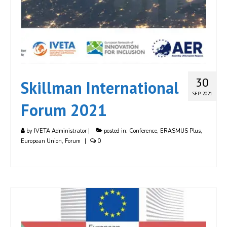
30
Skillman International
SEP 2021
Forum 2021
by
IVETA Administrator
|
posted in:
Conference
,
ERASMUS Plus
,
European Union
,
Forum
|
0