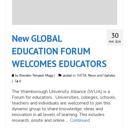
30
New GLOBAL
MAY 2024
EDUCATION FORUM
WELCOMES EDUCATORS
by
Brenden Tempest-Mogg
|
posted in:
IVETA
,
News and Updates
|
0
The Warnborough University Alliance (WUA) is a
Forum for educators. Universities, colleges, schools,
teachers and individuals are welcomed to join this
dynamic group to share knowledge, ideas and
innovation in all levels of learning. This includes
research, onsite and online …
Continued