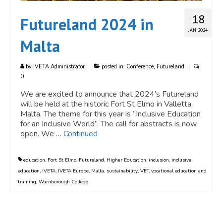
18
Futureland 2024 in
JAN 2024
Malta
by
IVETA Administrator
|
posted in:
Conference
,
Futureland
|
0
We are excited to announce that 2024’s Futureland
will be held at the historic Fort St Elmo in Valletta,
Malta. The theme for this year is “Inclusive Education
for an Inclusive World”. The call for abstracts is now
open. We …
Continued
education
,
Fort St Elmo
,
Futureland
,
Higher Education
,
inclusion
,
inclusive
education
,
IVETA
,
IVETA Europe
,
Malta
,
sustainability
,
VET
,
vocational education and
training
,
Warnborough College