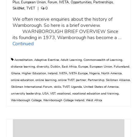
Plus
,
European Union
,
Forum
,
IVETA
,
Opportunities
,
Partnerships
,
SkillNet
,
TVET
|
0
We often receive enquiries about the history of
Warnborough. So here is a brief overview.
WARNBOROUGH BRIEF OVERVIEW Since
its founding in 1973, Warnborough has become a …
Continued
Accreditation
,
Adaptive Exertise
,
Adult Learning
,
Commonwealth of Learning
,
distance learning
,
diversity
,
Dublin
,
East Africa
,
Europe
,
European Union
,
Futureland
,
Ghana
,
Higher Education
,
Ireland
,
IVETA
,
IVETA Europe
,
Nigeria
,
North America
,
online education
,
online learning
,
online TVET
,
partner
,
Partnership
,
Skillman Alliance
,
Skillman International Forum
,
skills
,
TVET
,
Uganda
,
United States of America
,
university leadership
,
USA
,
VET
,
vocational
,
vocational education and training
,
Warnborough College
,
Warnborough College Ireland
,
West Africa