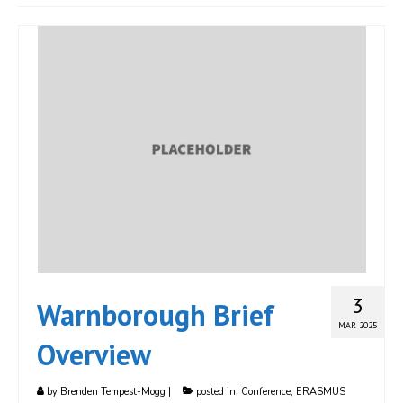
JOIN
Events
Blog
Publications
Members
Contact
3
Warnborough Brief
MAR 2025
Overview
by
Brenden Tempest-Mogg
|
posted in:
Conference
,
ERASMUS