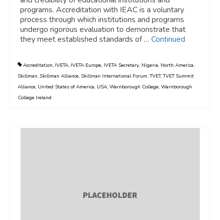
programs. Accreditation with IEAC is a voluntary
process through which institutions and programs
undergo rigorous evaluation to demonstrate that
they meet established standards of …
Continued
Accreditation
,
IVETA
,
IVETA Europe
,
IVETA Secretary
,
Nigeria
,
North America
,
Skillman
,
Skillman Alliance
,
Skillman International Forum
,
TVET
,
TVET Summit
Alliance
,
United States of America
,
USA
,
Warnborough College
,
Warnborough
College Ireland