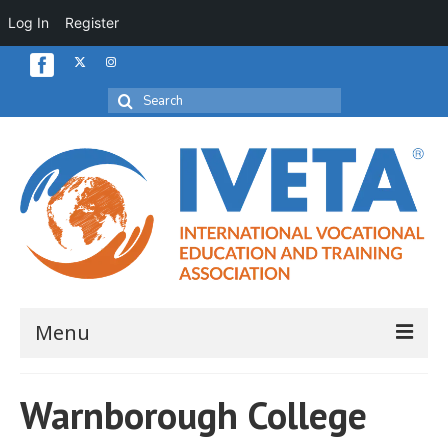
Log In
Register
Search
for:
Menu
Home
Warnborough College
About