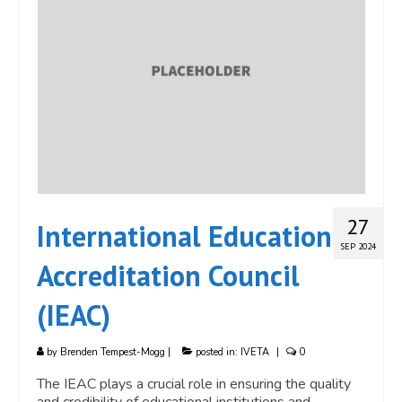
27
International Education
SEP 2024
Accreditation Council
(IEAC)
by
Brenden Tempest-Mogg
|
posted in:
IVETA
|
0
The IEAC plays a crucial role in ensuring the quality
and credibility of educational institutions and