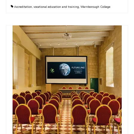
Accreditation
,
vocational education and training
,
Warnborough College