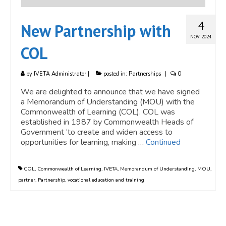
4
New Partnership with
NOV 2024
COL
by
IVETA Administrator
|
posted in:
Partnerships
|
0
We are delighted to announce that we have signed
a Memorandum of Understanding (MOU) with the
Commonwealth of Learning (COL). COL was
established in 1987 by Commonwealth Heads of
Government ‘to create and widen access to
opportunities for learning, making …
Continued
COL
,
Commonwealth of Learning
,
IVETA
,
Memorandum of Understanding
,
MOU
,
partner
,
Partnership
,
vocational education and training