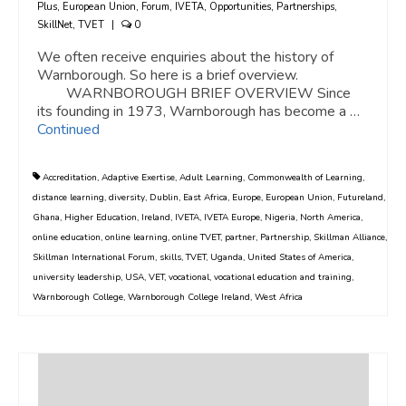
Plus
,
European Union
,
Forum
,
IVETA
,
Opportunities
,
Partnerships
,
SkillNet
,
TVET
|
0
We often receive enquiries about the history of
Warnborough. So here is a brief overview.
WARNBOROUGH BRIEF OVERVIEW Since
its founding in 1973, Warnborough has become a …
Continued
Accreditation
,
Adaptive Exertise
,
Adult Learning
,
Commonwealth of Learning
,
distance learning
,
diversity
,
Dublin
,
East Africa
,
Europe
,
European Union
,
Futureland
,
Ghana
,
Higher Education
,
Ireland
,
IVETA
,
IVETA Europe
,
Nigeria
,
North America
,
online education
,
online learning
,
online TVET
,
partner
,
Partnership
,
Skillman Alliance
,
Skillman International Forum
,
skills
,
TVET
,
Uganda
,
United States of America
,
university leadership
,
USA
,
VET
,
vocational
,
vocational education and training
,
Warnborough College
,
Warnborough College Ireland
,
West Africa