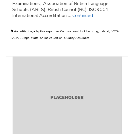
Examinations, Association of British Language
Schools (ABLS), British Council (BC), ISO9001,
International Accreditation …
Continued
Accreditation
,
adaptive expertise
,
Commonwealth of Learning
,
Ireland
,
IVETA
,
IVETA Europe
,
Malta
,
online education
,
Quality Assurance