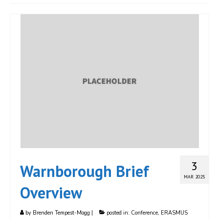
JOIN
Events
Blog
Publications
Members
Contact
3
Warnborough Brief
MAR 2025
Overview
by
Brenden Tempest-Mogg
|
posted in:
Conference
,
ERASMUS