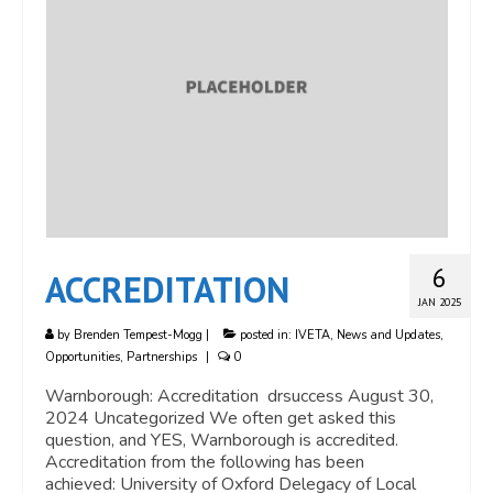
6
ACCREDITATION
JAN 2025
by
Brenden Tempest-Mogg
|
posted in:
IVETA
,
News and Updates
,
Opportunities
,
Partnerships
|
0
Warnborough: Accreditation drsuccess August 30,
2024 Uncategorized We often get asked this
question, and YES, Warnborough is accredited.
Accreditation from the following has been
achieved: University of Oxford Delegacy of Local