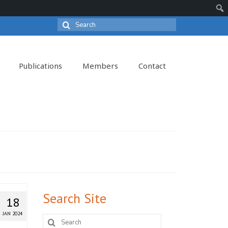
Search
Sear
for:
Publications
Members
Contact
Search Site
18
JAN 2024
Search