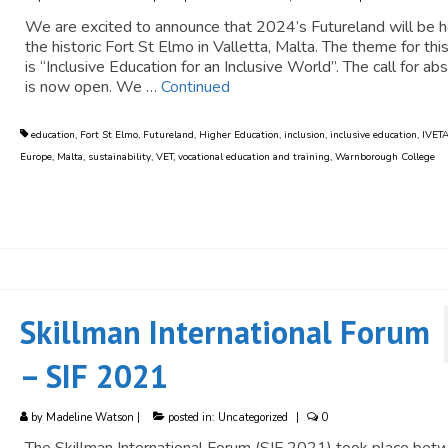
We are excited to announce that 2024’s Futureland will be h
the historic Fort St Elmo in Valletta, Malta. The theme for thi
is “Inclusive Education for an Inclusive World”. The call for ab
is now open. We …
Continued
education
,
Fort St Elmo
,
Futureland
,
Higher Education
,
inclusion
,
inclusive education
,
IVET
Europe
,
Malta
,
sustainability
,
VET
,
vocational education and training
,
Warnborough College
Skillman International Forum
– SIF 2021
by
Madeline Watson
|
posted in:
Uncategorized
|
0
The Skillman International Forum (SIF 2021) took place bet