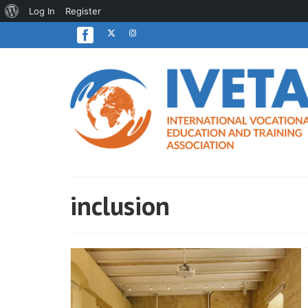
About
Log In
Register
WordPress
inclusion