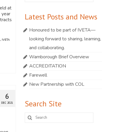
for:
eld at
s year
Latest Posts and News
stracts
Honoured to be part of IVETA—
looking forward to sharing, learning,
A
,
IVETA
and collaborating.
Warnborough Brief Overview
ACCREDITATION
Farewell
New Partnership with COL
6
Search Site
DEC 2021
Search
for:
ween