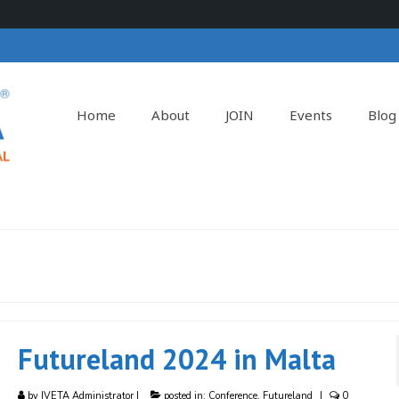
Home
About
JOIN
Events
Blog
Futureland 2024 in Malta
by
IVETA Administrator
|
posted in:
Conference
,
Futureland
|
0