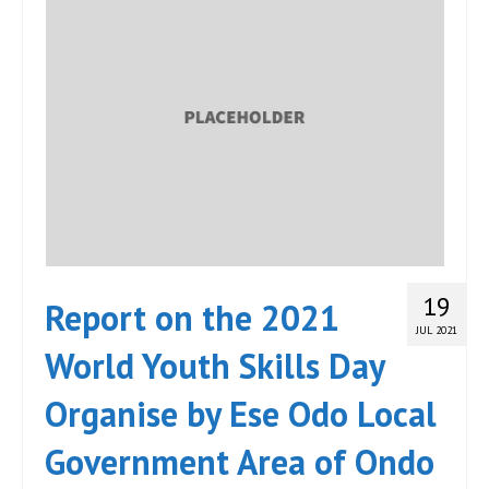
19
Report on the 2021
JUL 2021
World Youth Skills Day
Organise by Ese Odo Local
Government Area of Ondo