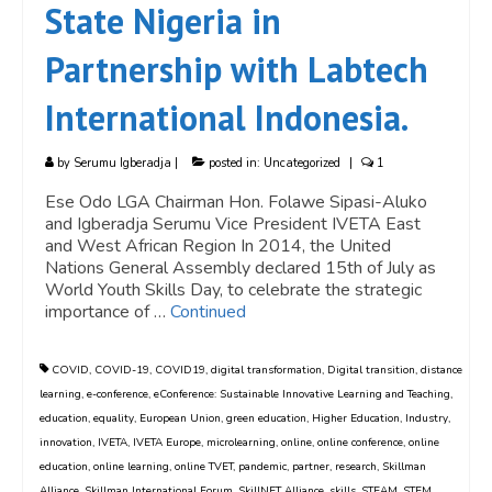
State Nigeria in
Partnership with Labtech
International Indonesia.
by
Serumu Igberadja
|
posted in:
Uncategorized
|
1
Ese Odo LGA Chairman Hon. Folawe Sipasi-Aluko
and Igberadja Serumu Vice President IVETA East
and West African Region In 2014, the United
Nations General Assembly declared 15th of July as
World Youth Skills Day, to celebrate the strategic
importance of …
Continued
COVID
,
COVID-19
,
COVID19
,
digital transformation
,
Digital transition
,
distance
learning
,
e-conference
,
eConference: Sustainable Innovative Learning and Teaching
,
education
,
equality
,
European Union
,
green education
,
Higher Education
,
Industry
,
innovation
,
IVETA
,
IVETA Europe
,
microlearning
,
online
,
online conference
,
online
education
,
online learning
,
online TVET
,
pandemic
,
partner
,
research
,
Skillman
Alliance
,
Skillman International Forum
,
SkillNET Alliance
,
skills
,
STEAM
,
STEM
,