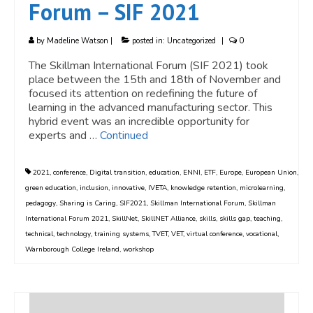
Forum – SIF 2021
by
Madeline Watson
|
posted in:
Uncategorized
|
0
The Skillman International Forum (SIF 2021) took
place between the 15th and 18th of November and
focused its attention on redefining the future of
learning in the advanced manufacturing sector. This
hybrid event was an incredible opportunity for
experts and …
Continued
2021
,
conference
,
Digital transition
,
education
,
ENNI
,
ETF
,
Europe
,
European Union
,
green education
,
inclusion
,
innovative
,
IVETA
,
knowledge retention
,
microlearning
,
pedagogy
,
Sharing is Caring
,
SIF2021
,
Skillman International Forum
,
Skillman
International Forum 2021
,
SkillNet
,
SkillNET Alliance
,
skills
,
skills gap
,
teaching
,
technical
,
technology
,
training systems
,
TVET
,
VET
,
virtual conference
,
vocational
,
Warnborough College Ireland
,
workshop