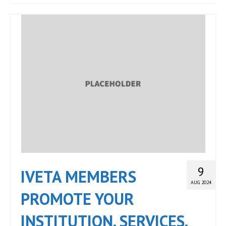
JOIN
Events
Blog
Publications
Members
Contact
9
IVETA MEMBERS
AUG 2024
PROMOTE YOUR
INSTITUTION, SERVICES,