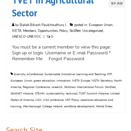
TVET in Agricultural
SEP 2020
Sector
by
Biplab Bikash Paulchoudhury
|
posted in:
European Union
,
IVETA
,
Members
,
Opportunities
,
Policy
,
SkillNet
,
Uncategorized
,
UNESCO-UNEVOC
|
0
You must be a current member to view this page.
Sign up or login. Username or E-mail Password *
Remember Me Forgot Password
diversity
,
eConference: Sustainable Innovative Learning and Teaching
,
ETF
,
European Union
,
green education
,
innovation
,
IVETA Europe
,
IVETA Secretary
,
North
America
,
Regional Conference
,
research
,
Skillman International Forum
,
SkillNet
,
SkillNET Alliance
,
STEAM
,
sustainability
,
technical
,
TVET Summit Alliance
,
United
States of America
,
USA
,
USA conference
,
VET Policy
,
vocational education and
training
,
Warnborough College Ireland
,
workforce development
,
World Didac
Search Site