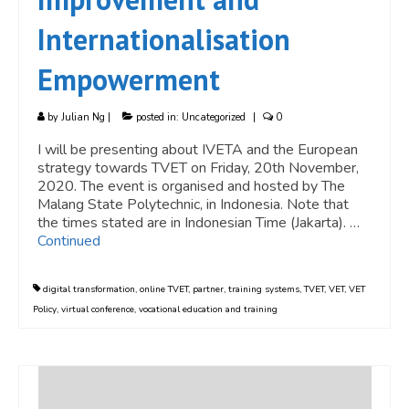
Internationalisation
Empowerment
by
Julian Ng
|
posted in:
Uncategorized
|
0
I will be presenting about IVETA and the European
strategy towards TVET on Friday, 20th November,
2020. The event is organised and hosted by The
Malang State Polytechnic, in Indonesia. Note that
the times stated are in Indonesian Time (Jakarta). …
Continued
digital transformation
,
online TVET
,
partner
,
training systems
,
TVET
,
VET
,
VET
Policy
,
virtual conference
,
vocational education and training