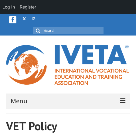
Log In
Register
Search
for:
Menu
Home
VET Policy
About