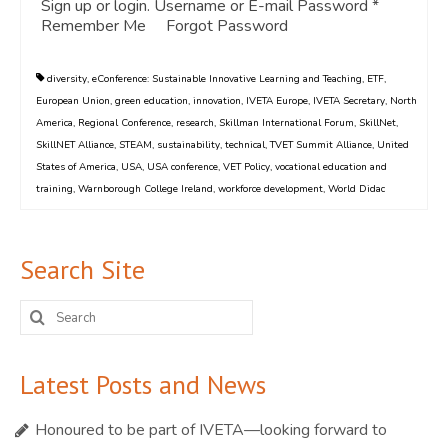
Sign up or login. Username or E-mail Password *
Remember Me Forgot Password
diversity
,
eConference: Sustainable Innovative Learning and Teaching
,
ETF
,
European Union
,
green education
,
innovation
,
IVETA Europe
,
IVETA Secretary
,
North
America
,
Regional Conference
,
research
,
Skillman International Forum
,
SkillNet
,
SkillNET Alliance
,
STEAM
,
sustainability
,
technical
,
TVET Summit Alliance
,
United
States of America
,
USA
,
USA conference
,
VET Policy
,
vocational education and
training
,
Warnborough College Ireland
,
workforce development
,
World Didac
Search Site
Search
for:
Latest Posts and News
Honoured to be part of IVETA—looking forward to