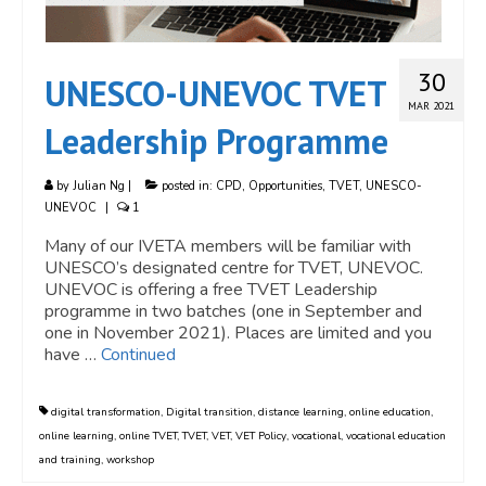
30
UNESCO-UNEVOC TVET
MAR 2021
Leadership Programme
by
Julian Ng
|
posted in:
CPD
,
Opportunities
,
TVET
,
UNESCO-
UNEVOC
|
1
Many of our IVETA members will be familiar with
UNESCO’s designated centre for TVET, UNEVOC.
UNEVOC is offering a free TVET Leadership
programme in two batches (one in September and
one in November 2021). Places are limited and you
have …
Continued
digital transformation
,
Digital transition
,
distance learning
,
online education
,
online learning
,
online TVET
,
TVET
,
VET
,
VET Policy
,
vocational
,
vocational education
and training
,
workshop