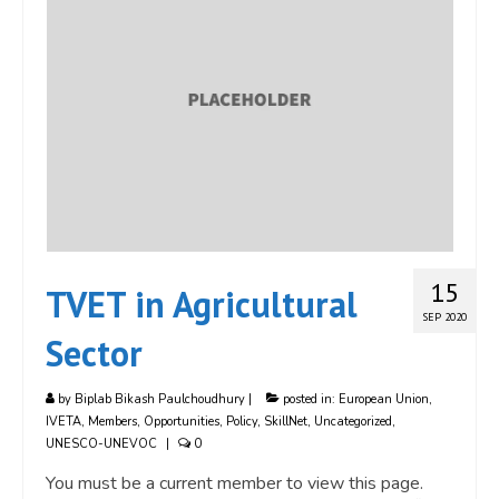
15
TVET in Agricultural
SEP 2020
Sector
by
Biplab Bikash Paulchoudhury
|
posted in:
European Union
,
IVETA
,
Members
,
Opportunities
,
Policy
,
SkillNet
,
Uncategorized
,
UNESCO-UNEVOC
|
0
You must be a current member to view this page.