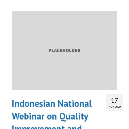
17
Indonesian National
NOV 2020
Webinar on Quality
Improvement and