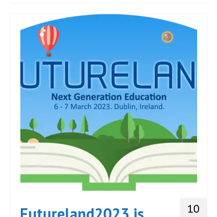
JOIN
Events
Blog
Publications
Members
Contact
10
Futureland2023 is