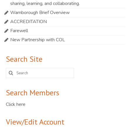
sharing, learning, and collaborating.
Warnborough Brief Overview
ACCREDITATION
Farewell
New Partnership with COL
Search Site
Search
for:
Search Members
Click here
View/Edit Account