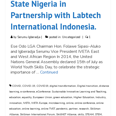
State Nigeria in
Partnership with Labtech
International Indonesia.
by
Serumu Igberadja
|
posted in:
Uncategorized
|
1
Ese Odo LGA Chairman Hon. Folawe Sipasi-Aluko
and Igberadja Serumu Vice President IVETA East
and West African Region In 2014, the United
Nations General Assembly declared 15th of July as
World Youth Skills Day, to celebrate the strategic
importance of …
Continued
COVID
,
COVID-19
,
COVID19
,
digital transformation
,
Digital transition
,
distance
learning
,
e-conference
,
eConference: Sustainable Innovative Learning and Teaching
,
education
,
equality
,
European Union
,
green education
,
Higher Education
,
Industry
,
innovation
,
IVETA
,
IVETA Europe
,
microlearning
,
online
,
online conference
,
online
education
,
online learning
,
online TVET
,
pandemic
,
partner
,
research
,
Skillman
Alliance
,
Skillman International Forum
,
SkillNET Alliance
,
skills
,
STEAM
,
STEM
,