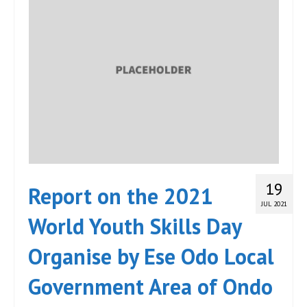
19
Report on the 2021
JUL 2021
World Youth Skills Day
Organise by Ese Odo Local
Government Area of Ondo