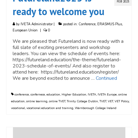
FEB 2023
ready to welcome you
by
IVETA Administrator
|
posted in:
Conference
,
ERASMUS Plus
,
European Union
|
0
We are pleased that Futureland is now ready with a
full slate of exciting presenters and workshop
leaders. You can view the schedule of events here:
https://futureland.education/the-theme/futureland-
2023-schedule-of-events/ And also register to
attend here: https://futureland.education/register/
We are beyond excited to announce …
Continued
conference
,
confernece
,
education
,
Higher Education
,
IVETA
,
IVETA Europe
,
online
education
,
online learning
,
online TVET
,
Trinity College Dublin
,
TVET
,
VET
,
VET Policy
,
vocational
,
vocational education and training
,
Warnborough College Ireland