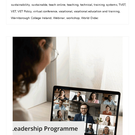
sustainability
,
sustainable
,
teach online
,
teaching
,
technical
,
training systems
,
TVET
,
VET
,
VET Policy
,
virtual conference
,
vocational
,
vocational education and training
,
Warnborough College Ireland
,
Webinar
,
workshop
,
World Didac