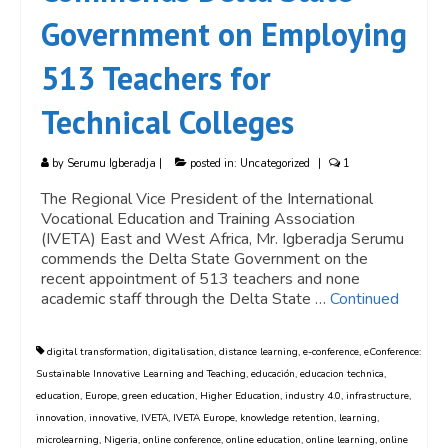
Government on Employing
513 Teachers for
Technical Colleges
by
Serumu Igberadja
|
posted in:
Uncategorized
|
1
The Regional Vice President of the International
Vocational Education and Training Association
(IVETA) East and West Africa, Mr. Igberadja Serumu
commends the Delta State Government on the
recent appointment of 513 teachers and none
academic staff through the Delta State …
Continued
digital transformation
,
digitalisation
,
distance learning
,
e-conference
,
eConference:
Sustainable Innovative Learning and Teaching
,
educación
,
educacion technica
,
education
,
Europe
,
green education
,
Higher Education
,
industry 4.0
,
infrastructure
,
innovation
,
innovative
,
IVETA
,
IVETA Europe
,
knowledge retention
,
learning
,
microlearning
,
Nigeria
,
online conference
,
online education
,
online learning
,
online