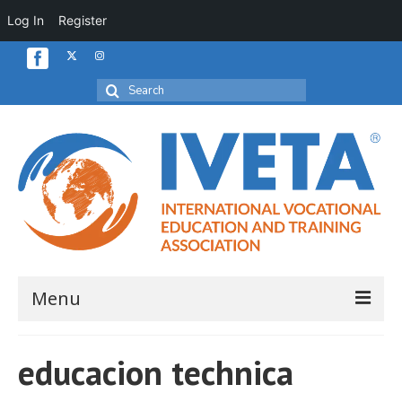
Log In
Register
Search
for:
Menu
Home
educacion technica
About