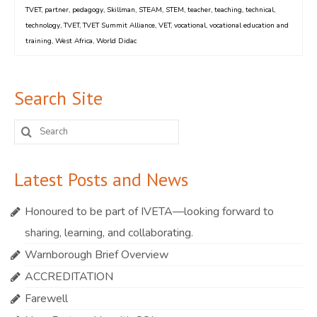
TVET
,
partner
,
pedagogy
,
Skillman
,
STEAM
,
STEM
,
teacher
,
teaching
,
technical
,
technology
,
TVET
,
TVET Summit Alliance
,
VET
,
vocational
,
vocational education and
training
,
West Africa
,
World Didac
Search Site
Search
for:
Latest Posts and News
Honoured to be part of IVETA—looking forward to
sharing, learning, and collaborating.
Warnborough Brief Overview
ACCREDITATION
Farewell