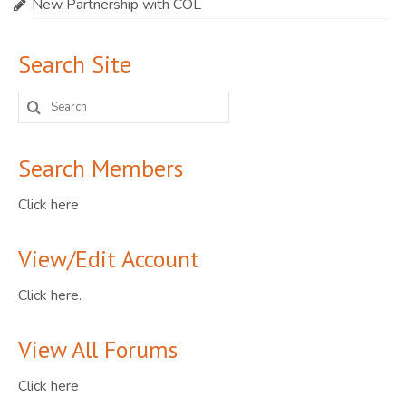
New Partnership with COL
Search Site
Search
for:
Search Members
Click here
View/Edit Account
Click here.
View All Forums
Click here