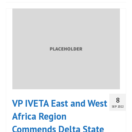
JOIN
Events
Blog
Publications
Members
Contact
8
VP IVETA East and West
SEP 2022
Africa Region
Commends Delta State