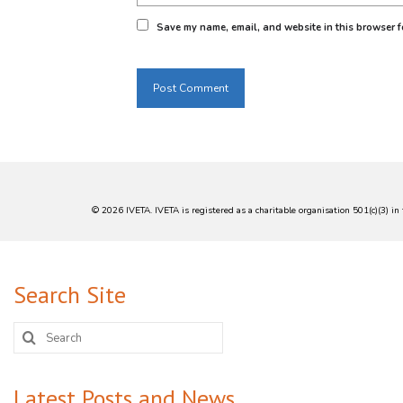
- *Reducing Unemployment*: Provide
Save my name, email, and website in this browser fo
- *Industry Partnerships*: Collabora
*TVET in South Africa:*
- *Expansion and Modernization*: G
- *Industry Partnerships*: TVET col
- *Funding and Support*: Initiative
© 2026 IVETA. IVETA is registered as a charitable organisation 501(c)(3) 
Search Site
Search
for:
Latest Posts and News