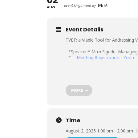
Event Organized By
IVETA
AUG
Event Details
TVET: a Viable Tool for Addressing
- *Speaker:* Muzi Sigudu, Managing 
- *
Meeting Registration - Zoom
MORE
Time
August 2, 2025 1:00 pm - 2:00 pm
(