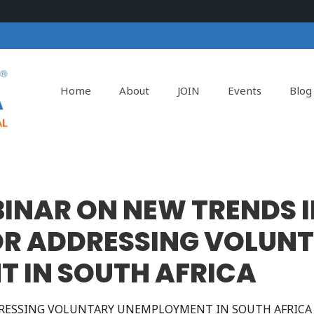
Home
About
JOIN
Events
Blog
BINAR ON NEW TRENDS I
FOR ADDRESSING VOLUN
 IN SOUTH AFRICA
DDRESSING VOLUNTARY UNEMPLOYMENT IN SOUTH AFRICA