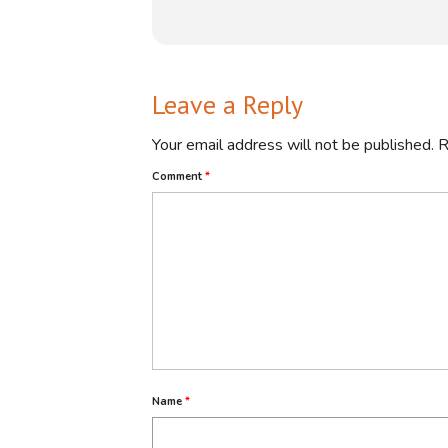
Leave a Reply
Your email address will not be published.
R
Comment
*
This webinar likely explores how Te
practical skills development, indust
*Benefits of TVET:*
Name
*
- *Practical Skills Development*: E
- *Addressing Skills Shortage*: Foc