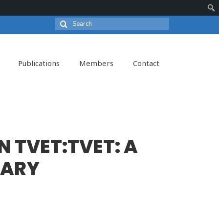
Search
Sear
for:
Publications
Members
Contact
N TVET:TVET: A
TARY