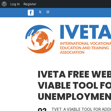
About
Log In
Register
WordPress
IVETA FREE WE
VIABLE TOOL 
UNEMPLOYMENT
02
TVET: A VIABLE TOOL FOR A