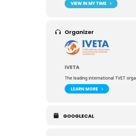
VIEW IN MY TIME
Organizer
IVETA
The leading international TVET org
LEARN MORE
GOOGLECAL