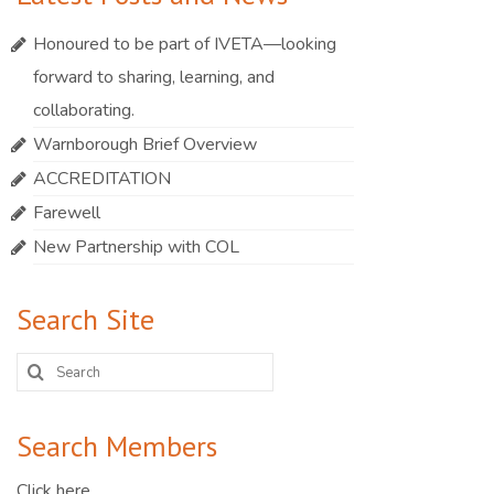
Honoured to be part of IVETA—looking
forward to sharing, learning, and
collaborating.
Warnborough Brief Overview
ACCREDITATION
Farewell
New Partnership with COL
Search Site
Search
for:
Search Members
Click here