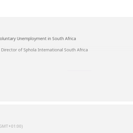
 Voluntary Unemployment in South Africa
Director of Sphola International South Africa
GMT+01:00)