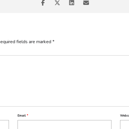
equired fields are marked
*
chnical and Vocational Education and Training (TVET) can address un
ry partnerships, and work-integrated learning opportunities.
Email
*
Webs
quips students with hands-on experience and skills relevant to the wo
uses on mid-level skills development and emerging sectors like ICT a