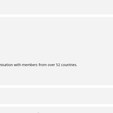
anisation with members from over 52 countries.