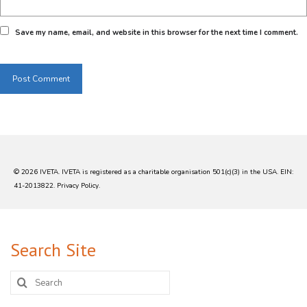
Save my name, email, and website in this browser for the next time I comment.
© 2026 IVETA. IVETA is registered as a charitable organisation 501(c)(3) in the USA. EIN:
41-2013822.
Privacy Policy
.
Search Site
Search
for: