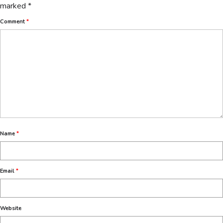
marked
*
Comment
*
Name
*
Email
*
Website