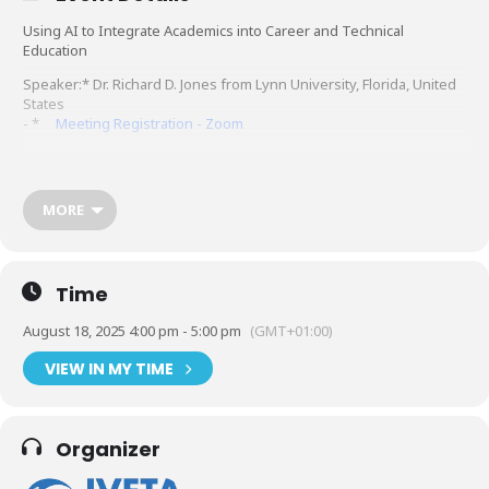
Using AI to Integrate Academics into Career and Technical
Education
Speaker:* Dr. Richard D. Jones from Lynn University, Florida, United
States
- *
Meeting Registration - Zoom
MORE
Time
August 18, 2025 4:00 pm - 5:00 pm
(GMT+01:00)
VIEW IN MY TIME
Organizer