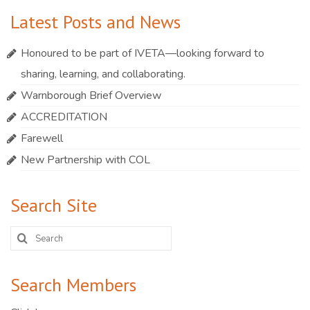
Latest Posts and News
Honoured to be part of IVETA—looking forward to
sharing, learning, and collaborating.
Warnborough Brief Overview
ACCREDITATION
Farewell
New Partnership with COL
Search Site
Search
for:
Search Members