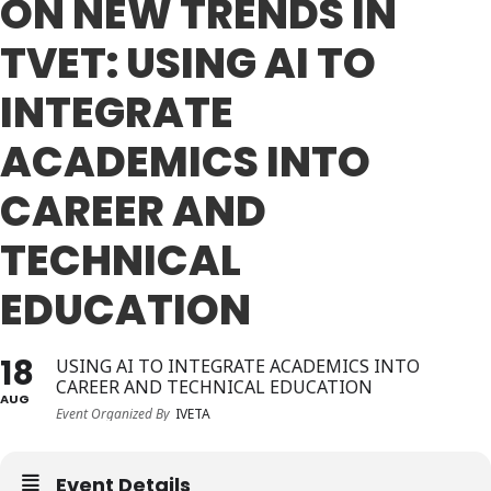
ON NEW TRENDS IN
JOIN
TVET: USING AI TO
Events
INTEGRATE
Blog
ACADEMICS INTO
Publications
CAREER AND
Members
TECHNICAL
Contact
EDUCATION
18
USING AI TO INTEGRATE ACADEMICS INTO
CAREER AND TECHNICAL EDUCATION
AUG
Event Organized By
IVETA
Event Details