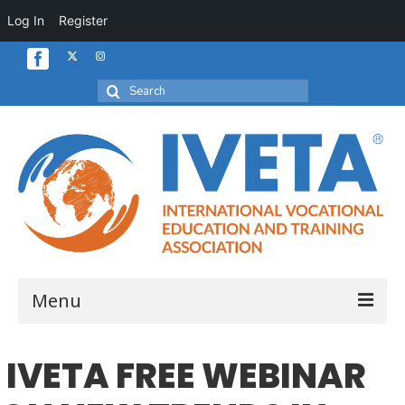
Log In
Register
Search
for:
Menu
Home
IVETA FREE WEBINAR
About