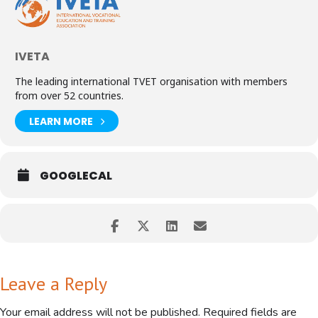
IVETA
The leading international TVET organisation with members
from over 52 countries.
This webinar likely explores how artificial intelligence can enhance
Career and Technical Education (CTE) by integrating academics into
LEARN MORE
vocational training, providing practical skills development, and
promoting industry partnerships.
*Benefits of Integrating AI in CTE:*
GOOGLECAL
- *Personalized Learning*: AI can help tailor education to individual
students' needs and abilities
- *Enhanced Employability*: AI-driven training can equip students
with in-demand skills for the modern workforce
- *Efficient Education*: AI can streamline educational processes,
freeing up instructors to focus on high-touch, high-value tasks
Leave a Reply
Join the webinar to learn more about leveraging AI in CTE and its
potential to transform education and workforce development.
Your email address will not be published.
Required fields are