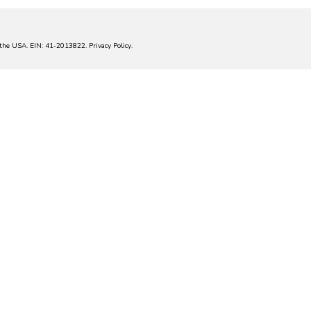
in the USA. EIN: 41-2013822.
Privacy Policy
.