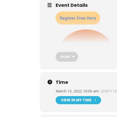
Event Details
Register Free Here
MORE
Time
March 15, 2022 10:00 am
(GMT+10:
VIEW IN MY TIME
ASQA’s regulatory model is moving 
own operations and know what to 