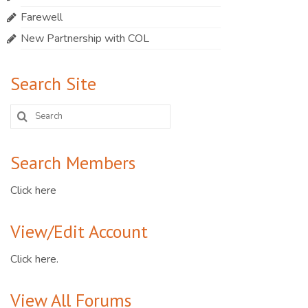
Farewell
New Partnership with COL
Search Site
Search
for:
Search Members
Click here
View/Edit Account
Click here.
View All Forums