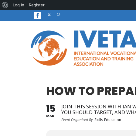
About
Log In
Register
WordPress
HOW TO PREPAR
15
JOIN THIS SESSION WITH IAN
YOU SHOULD TARGET, AND WHA
MAR
Event Organized By
Skills Education