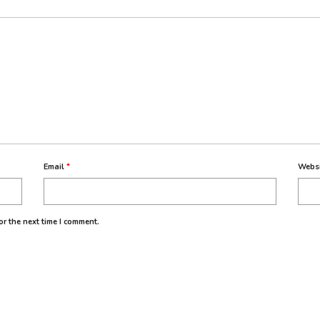
Email
*
Webs
r the next time I comment.