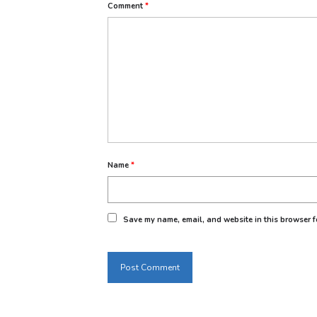
Comment
*
Name
*
Save my name, email, and website in this browser fo