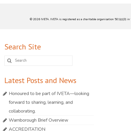
© 2026 IVETA. IVETA is registered as a charitable organisation 501(c)(3) 
Search Site
Search
for:
Latest Posts and News
Honoured to be part of IVETA—looking
forward to sharing, learning, and
collaborating.
Warnborough Brief Overview
ACCREDITATION