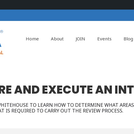
Home
About
JOIN
Events
Blog
E AND EXECUTE AN IN
 WHITEHOUSE TO LEARN HOW TO DETERMINE WHAT AREAS
T IS REQUIRED TO CARRY OUT THE REVIEW PROCESS.