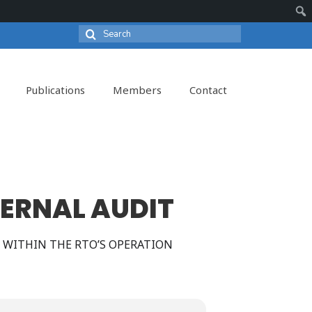
Search
Sear
for:
Publications
Members
Contact
TERNAL AUDIT
 WITHIN THE RTO’S OPERATION