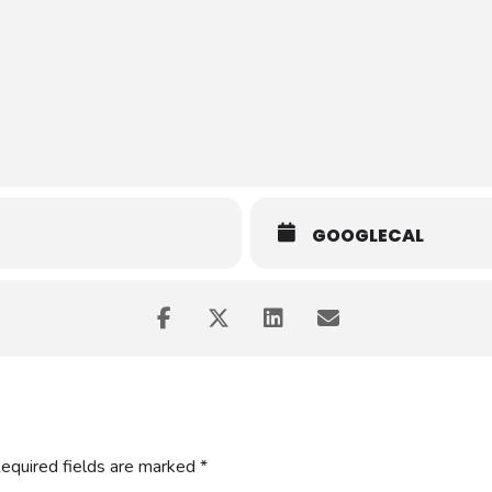
se to learn how to determine what areas within the RTO’s operation 
erious about knowing how to support quality systems within the RTO
GOOGLECAL
equired fields are marked
*