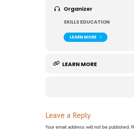
Join this session with Ian Whitehou
to carry out the review process.
Organizer
This session is a must for anyone s
SKILLS EDUCATION
LEARN MORE
LEARN MORE
Leave a Reply
Your email address will not be published.
R