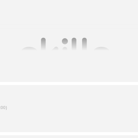
00)
toward one of self-assurance, which means RTOs need to know how 
do with the outcomes.