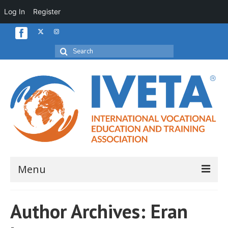
Log In
Register
Search
for:
Menu
Home
Author Archives: Eran
About