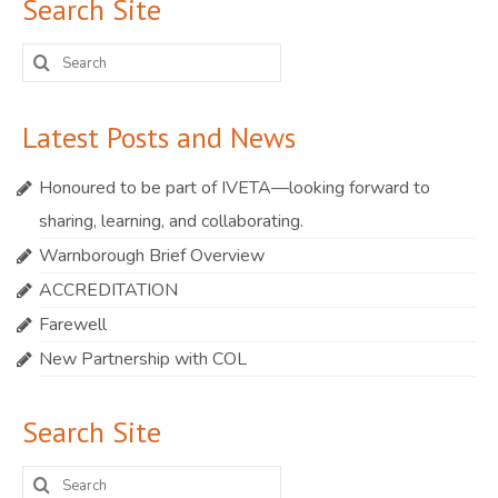
Search Site
Search
for:
Latest Posts and News
Honoured to be part of IVETA—looking forward to
sharing, learning, and collaborating.
Warnborough Brief Overview
ACCREDITATION
Farewell
New Partnership with COL
Search Site
Search