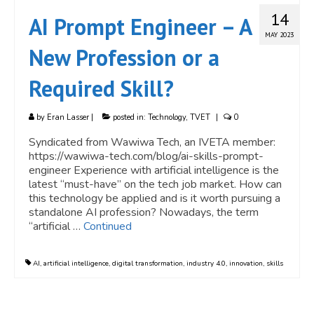
14
AI Prompt Engineer – A
MAY 2023
New Profession or a
Required Skill?
by
Eran Lasser
|
posted in:
Technology
,
TVET
|
0
Syndicated from Wawiwa Tech, an IVETA member:
https://wawiwa-tech.com/blog/ai-skills-prompt-
engineer Experience with artificial intelligence is the
latest “must-have” on the tech job market. How can
this technology be applied and is it worth pursuing a
standalone AI profession? Nowadays, the term
“artificial …
Continued
AI
,
artificial intelligence
,
digital transformation
,
industry 4.0
,
innovation
,
skills