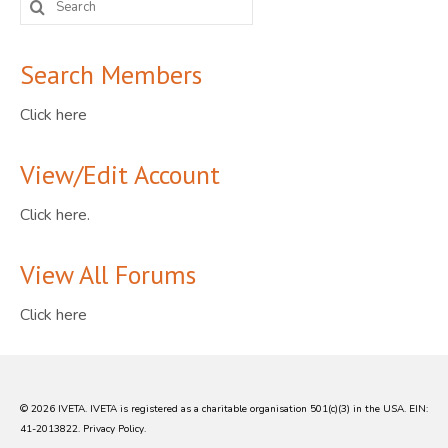
for:
Search Members
Click here
View/Edit Account
Click here.
View All Forums
Click here
© 2026 IVETA. IVETA is registered as a charitable organisation 501(c)(3) in the USA. EIN:
41-2013822.
Privacy Policy
.