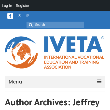
Log In
Register
Search
for:
Menu
Home
Author Archives: Jeffrey
About