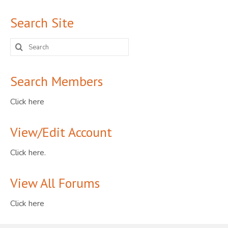
Search Site
Search
for:
Search Members
Click here
View/Edit Account
Click here.
View All Forums
Click here