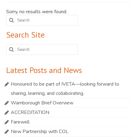
JOIN
Sorry, no results were found.
Search
Events
for:
Blog
Search Site
Publications
Search
for:
Members
Latest Posts and News
Contact
Honoured to be part of IVETA—looking forward to
sharing, learning, and collaborating.
Warnborough Brief Overview
ACCREDITATION
Farewell
New Partnership with COL