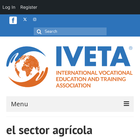
Log In
Register
Search
for:
Menu
Home
el sector agrícola
About