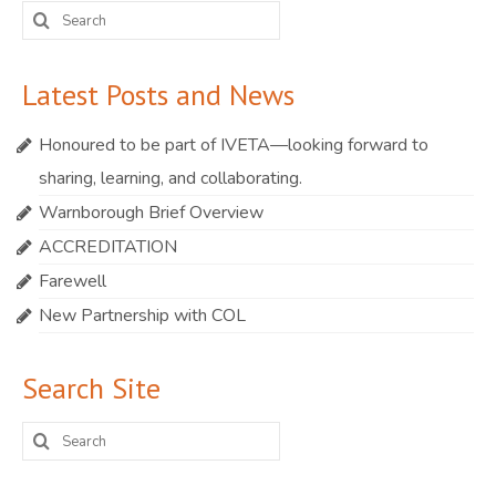
Search
for:
Latest Posts and News
Honoured to be part of IVETA—looking forward to
sharing, learning, and collaborating.
Warnborough Brief Overview
ACCREDITATION
Farewell
New Partnership with COL
Search Site
Search
for: