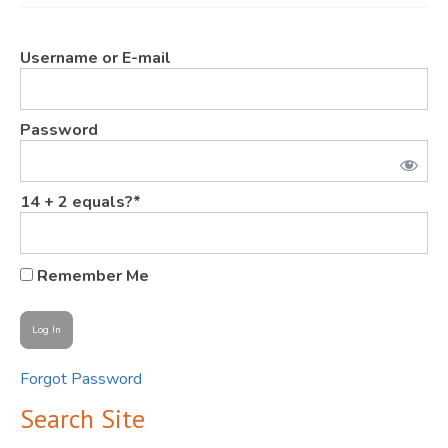
JOIN
Username or E-mail
Events
Blog
Password
Publications
Members
14 + 2 equals?
*
Contact
Remember Me
Forgot Password
Search Site