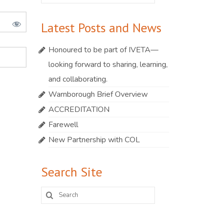
for:
Latest Posts and News
Honoured to be part of IVETA—
looking forward to sharing, learning,
and collaborating.
Warnborough Brief Overview
ACCREDITATION
Farewell
New Partnership with COL
Search Site
Search
for: