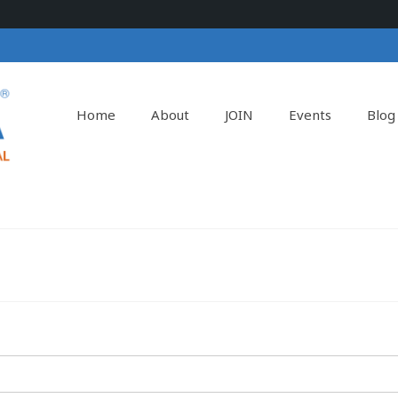
Home
About
JOIN
Events
Blog