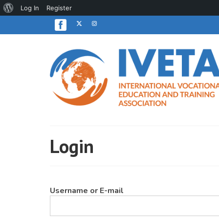
About
Log In
Register
WordPress
Login
Username or E-mail