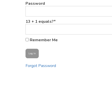
Password
13 + 1 equals?
*
Remember Me
Forgot Password