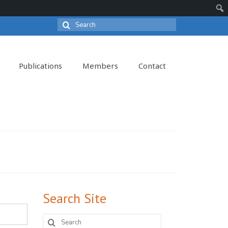
Search
Sear
for:
Publications
Members
Contact
Search Site
Search