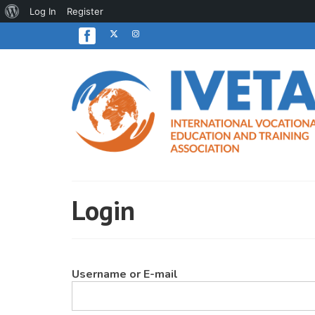
About
Log In
Register
WordPress
Login
Username or E-mail