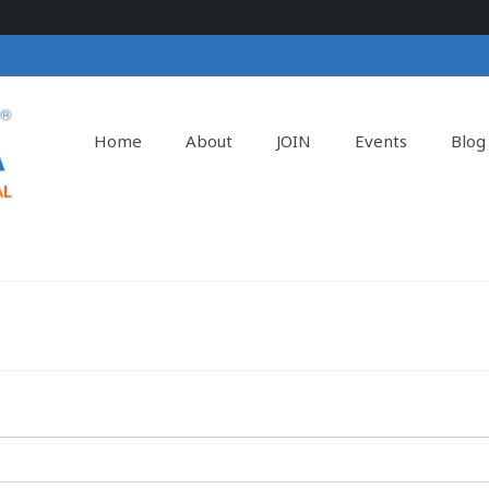
Home
About
JOIN
Events
Blog