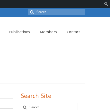
Search
Sear
for:
Publications
Members
Contact
Search Site
Search