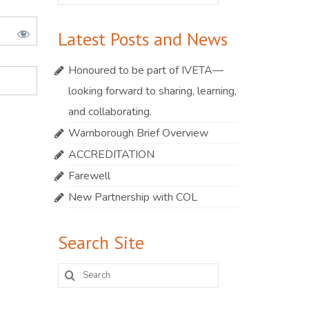
for:
Latest Posts and News
Honoured to be part of IVETA—
looking forward to sharing, learning,
and collaborating.
Warnborough Brief Overview
ACCREDITATION
Farewell
New Partnership with COL
Search Site
Search
for: