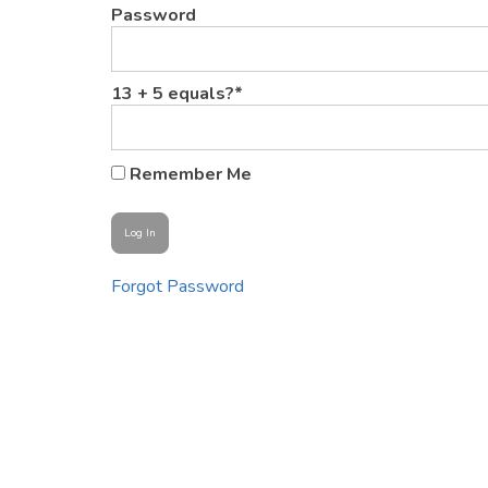
Password
13 + 5 equals?
*
Remember Me
Forgot Password