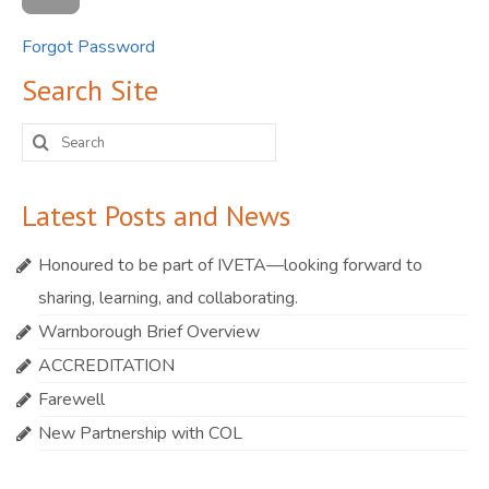
Forgot Password
Search Site
Search
for:
Latest Posts and News
Honoured to be part of IVETA—looking forward to
sharing, learning, and collaborating.
Warnborough Brief Overview
ACCREDITATION
Farewell
New Partnership with COL