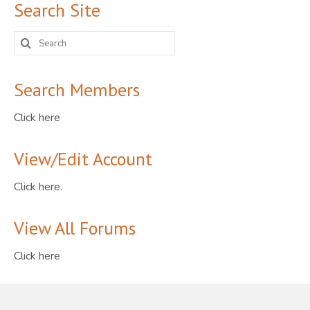
Search Site
Search
for:
Search Members
Click here
View/Edit Account
Click here.
View All Forums
Click here