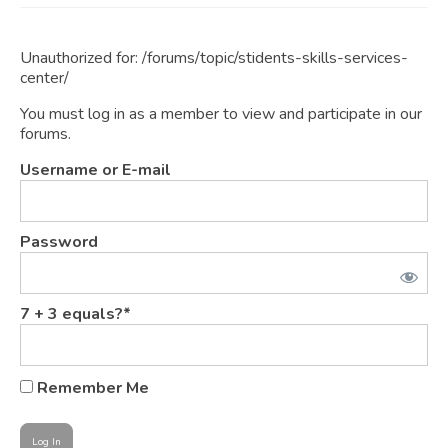
JOIN
Unauthorized for:
/forums/topic/stidents-skills-services-
Events
center/
Blog
You must log in as a member to view and participate in our
forums.
Publications
Username or E-mail
Members
Contact
Password
7 + 3 equals?
*
Remember Me