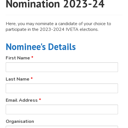
Nomination 2023-24
JOIN
Events
Here, you may nominate a candidate of your choice to
participate in the 2023-2024 IVETA elections.
Blog
Publications
Nominee's Details
Members
First Name
*
Contact
Last Name
*
Email Address
*
Organisation