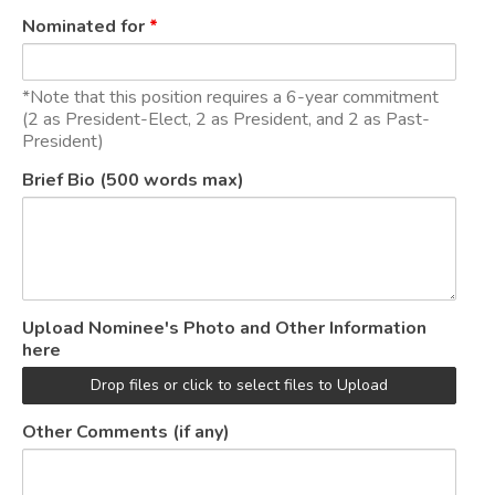
Nominated for
*
*Note that this position requires a 6-year commitment
(2 as President-Elect, 2 as President, and 2 as Past-
President)
Brief Bio (500 words max)
Upload Nominee's Photo and Other Information
here
Drop files or click to select files to Upload
Other Comments (if any)