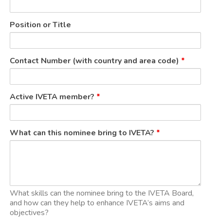
Position or Title
Contact Number (with country and area code)
*
Active IVETA member?
*
What can this nominee bring to IVETA?
*
What skills can the nominee bring to the IVETA Board,
and how can they help to enhance IVETA’s aims and
objectives?