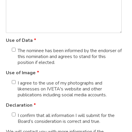
Use of Data
*
The nominee has been informed by the endorser of
this nomination and agrees to stand for this
position if elected.
Use of Image
*
I agree to the use of my photographs and
likenesses on IVETA's website and other
publications including social media accounts.
Declaration
*
I confirm that all information I will submit for the
Board’s consideration is correct and true.
We will contact you with more information if the