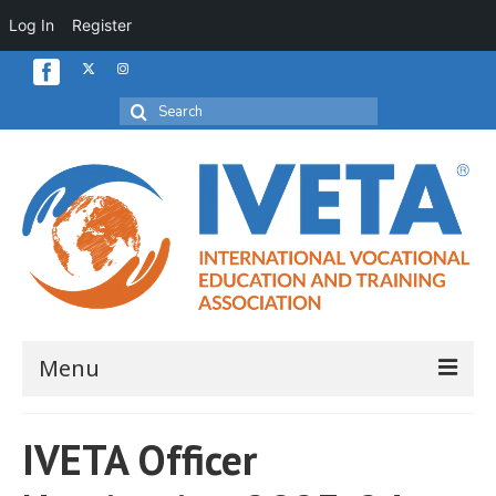
Log In
Register
Search
for:
Menu
Home
IVETA Officer
About