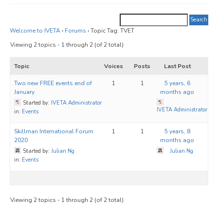
JOIN
Events
Welcome to IVETA
›
Forums
›
Topic Tag: TVET
Viewing 2 topics - 1 through 2 (of 2 total)
Blog
Topic
Voices
Posts
Last Post
Publications
Two new FREE events end of
1
1
5 years, 6
Members
January
months ago
Started by:
IVETA Administrator
Contact
IVETA Administrator
in:
Events
Skillman International Forum
1
1
5 years, 8
2020
months ago
Started by:
Julian Ng
Julian Ng
in:
Events
Viewing 2 topics - 1 through 2 (of 2 total)