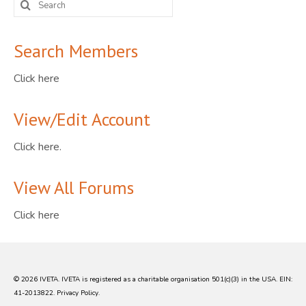
for:
Search Members
Click here
View/Edit Account
Click here.
View All Forums
Click here
© 2026 IVETA. IVETA is registered as a charitable organisation 501(c)(3) in the USA. EIN:
41-2013822.
Privacy Policy
.