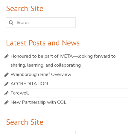
Search Site
Search
for:
Latest Posts and News
Honoured to be part of IVETA—looking forward to
sharing, learning, and collaborating.
Warnborough Brief Overview
ACCREDITATION
Farewell
New Partnership with COL
Search Site
Search