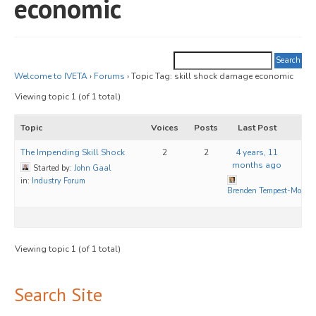
economic
JOIN
Events
Blog
Welcome to IVETA
›
Forums
›
Topic Tag: skill shock damage economic
Viewing topic 1 (of 1 total)
Publications
Topic
Voices
Posts
Last Post
Members
The Impending Skill Shock
2
2
4 years, 11
Contact
months ago
Started by:
John Gaal
in:
Industry Forum
Brenden Tempest-Mogg
Viewing topic 1 (of 1 total)
Search Site