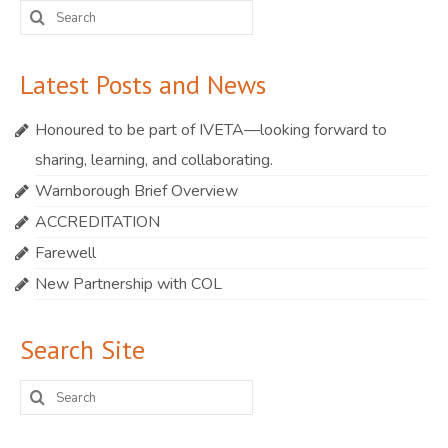
Search
for:
Latest Posts and News
Honoured to be part of IVETA—looking forward to
sharing, learning, and collaborating.
Warnborough Brief Overview
ACCREDITATION
Farewell
New Partnership with COL
Search Site
Search
for: