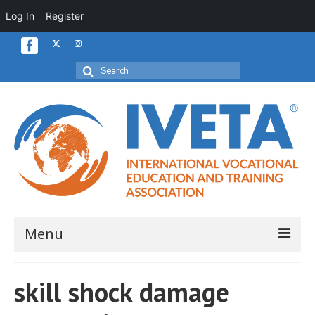
Log In
Register
Search
for:
Menu
Home
skill shock damage
About