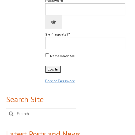
Password
9 + 4 equals?
*
Remember Me
Forgot Password
Search Site
Search
for:
Latest Posts and News