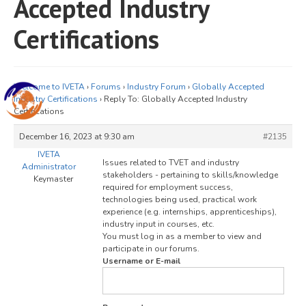
Accepted Industry
JOIN
Certifications
Events
Blog
Welcome to IVETA
›
Forums
›
Industry Forum
›
Globally Accepted
Publications
Industry Certifications
›
Reply To: Globally Accepted Industry
Certifications
Members
December 16, 2023 at 9:30 am
#2135
Contact
IVETA
Issues related to TVET and industry
Administrator
stakeholders - pertaining to skills/knowledge
Keymaster
required for employment success,
technologies being used, practical work
experience (e.g. internships, apprenticeships),
industry input in courses, etc.
You must log in as a member to view and
participate in our forums.
Username or E-mail