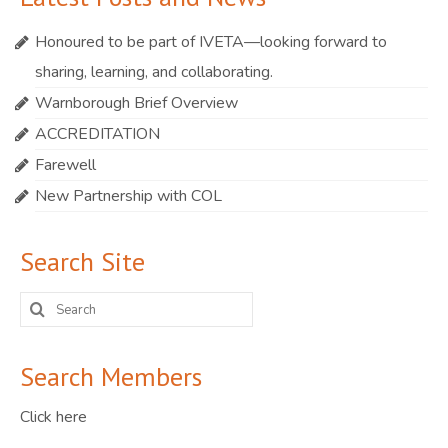
Honoured to be part of IVETA—looking forward to
sharing, learning, and collaborating.
Warnborough Brief Overview
ACCREDITATION
Farewell
New Partnership with COL
Search Site
Search
for:
Search Members
Click here