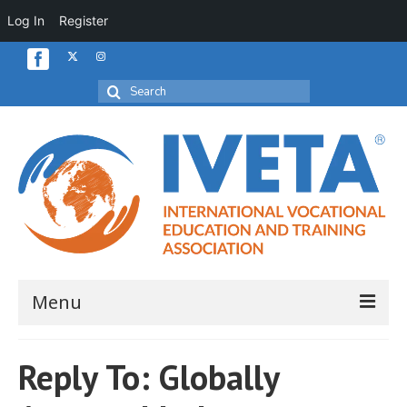
Log In
Register
Search
for:
Menu
Home
Reply To: Globally
About