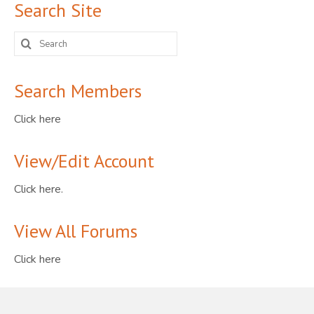
Search Site
Search
for:
Search Members
Click here
View/Edit Account
Click here.
View All Forums
Click here