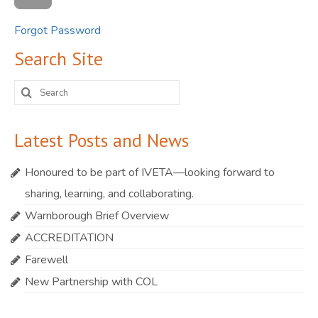
Forgot Password
Search Site
Search
for:
Latest Posts and News
Honoured to be part of IVETA—looking forward to
sharing, learning, and collaborating.
Warnborough Brief Overview
ACCREDITATION
Farewell
New Partnership with COL