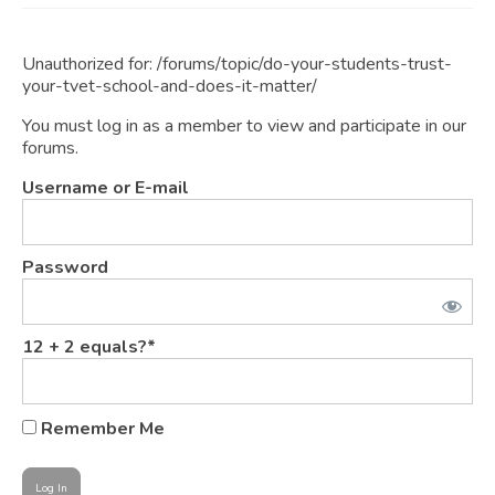
JOIN
Unauthorized for:
/forums/topic/do-your-students-trust-
Events
your-tvet-school-and-does-it-matter/
Blog
You must log in as a member to view and participate in our
forums.
Publications
Username or E-mail
Members
Contact
Password
12 + 2 equals?
*
Remember Me